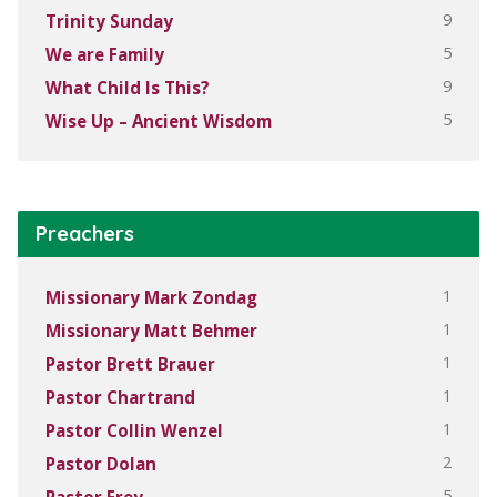
9
Trinity Sunday
5
We are Family
9
What Child Is This?
5
Wise Up – Ancient Wisdom
Preachers
1
Missionary Mark Zondag
1
Missionary Matt Behmer
1
Pastor Brett Brauer
1
Pastor Chartrand
1
Pastor Collin Wenzel
2
Pastor Dolan
5
Pastor Frey