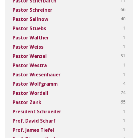
11
Pastor Scherbarth
66
Pastor Schreiner
40
Pastor Sellnow
1
Pastor Stuebs
1
Pastor Walther
1
Pastor Weiss
31
Pastor Wenzel
1
Pastor Westra
1
Pastor Wiesenhauer
4
Pastor Wolfgramm
74
Pastor Wordell
65
Pastor Zank
1
President Schroeder
1
Prof. David Scharf
1
Prof. James Tiefel