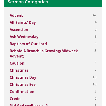
Sermon Categories
42
Advent
4
All Saints' Day
5
Ascension
9
Ash Wednesday
4
Baptism of Our Lord
3
Behold A Branch is Growing(Midweek
Advent)
3
Caution!
7
Christmas
10
Christmas Day
10
Christmas Eve
3
Confirmation
5
Credo
3
Did God really say…?