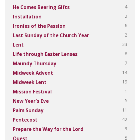
4
He Comes Bearing Gifts
2
Installation
6
Ironies of the Passion
2
Last Sunday of the Church Year
33
Lent
6
Life through Easter Lenses
7
Maundy Thursday
14
Midweek Advent
19
Midweek Lent
1
Mission Festival
5
New Year's Eve
11
Palm Sunday
42
Pentecost
3
Prepare the Way for the Lord
5
Quest