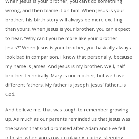
When Jesus is your brother, you can’t do something
wrong, and then blame it on him. When Jesus is your
brother, his birth story will always be more exciting
than yours. When Jesus is your brother, you can expect
to hear, “Why can’t you be more like your brother
Jesus?” When Jesus is your brother, you basically always
look bad in comparison. I know that personally, because
my name is James. And Jesus is my brother. Well, half-
brother technically. Mary is our mother, but we have
different fathers. My father is Joseph. Jesus’ father…is
God.
And believe me, that was tough to remember growing
up. As much as our parents reminded us that Jesus was
the Savior that God promised after Adam and Eve fell
into sin, when you grow up playing, eating, sleeping,