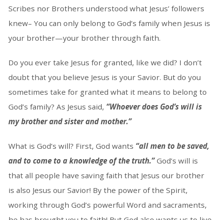
Scribes nor Brothers understood what Jesus’ followers
knew– You can only belong to God’s family when Jesus is
your brother—your brother through faith.
Do you ever take Jesus for granted, like we did? I don’t
doubt that you believe Jesus is your Savior. But do you
sometimes take for granted what it means to belong to
God’s family? As Jesus said,
“Whoever does God’s will is
my brother and sister and mother.”
What is God’s will? First, God wants
“all men to be saved,
and to come to a knowledge of the truth.”
God’s will is
that all people have saving faith that Jesus our brother
is also Jesus our Savior! By the power of the Spirit,
working through God’s powerful Word and sacraments,
he has brought you to faith! But God also wants us to live