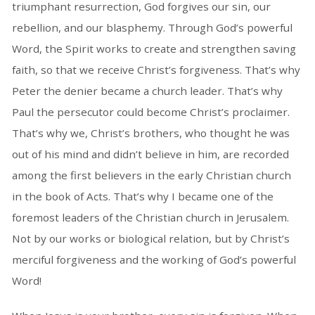
triumphant resurrection, God forgives our sin, our
rebellion, and our blasphemy. Through God’s powerful
Word, the Spirit works to create and strengthen saving
faith, so that we receive Christ’s forgiveness. That’s why
Peter the denier became a church leader. That’s why
Paul the persecutor could become Christ’s proclaimer.
That’s why we, Christ’s brothers, who thought he was
out of his mind and didn’t believe in him, are recorded
among the first believers in the early Christian church
in the book of Acts. That’s why I became one of the
foremost leaders of the Christian church in Jerusalem.
Not by our works or biological relation, but by Christ’s
merciful forgiveness and the working of God’s powerful
Word!