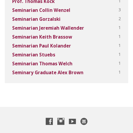
1
Prof. Thomas Kock
3
Seminarian Collin Wenzel
2
Seminarian Gorzalski
1
Seminarian Jeremiah Wallender
1
Seminarian Keith Brassow
1
Seminarian Paul Kolander
1
Seminarian Stuebs
1
Seminarian Thomas Welch
1
Seminary Graduate Alex Brown