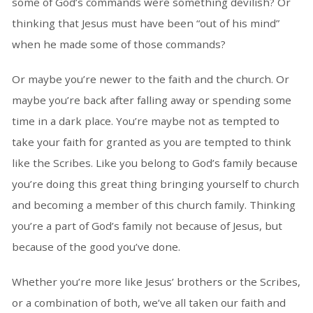
some of God’s commands were something devilish? Or
thinking that Jesus must have been “out of his mind”
when he made some of those commands?
Or maybe you’re newer to the faith and the church. Or
maybe you’re back after falling away or spending some
time in a dark place. You’re maybe not as tempted to
take your faith for granted as you are tempted to think
like the Scribes. Like you belong to God’s family because
you’re doing this great thing bringing yourself to church
and becoming a member of this church family. Thinking
you’re a part of God’s family not because of Jesus, but
because of the good you’ve done.
Whether you’re more like Jesus’ brothers or the Scribes,
or a combination of both, we’ve all taken our faith and