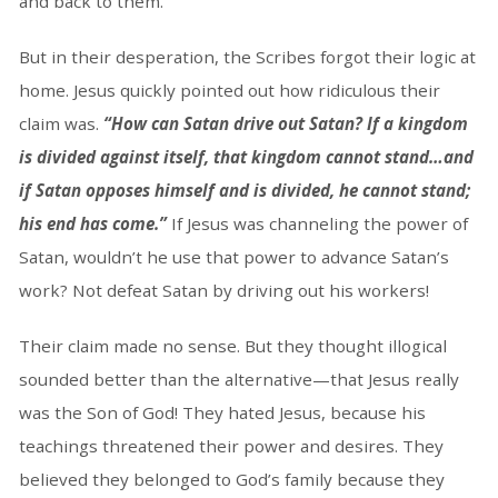
and back to them.
But in their desperation, the Scribes forgot their logic at
home. Jesus quickly pointed out how ridiculous their
claim was.
“How can Satan drive out Satan? If a kingdom
is divided against itself, that kingdom cannot stand…and
if Satan opposes himself and is divided, he cannot stand;
his end has come.”
If Jesus was channeling the power of
Satan, wouldn’t he use that power to advance Satan’s
work? Not defeat Satan by driving out his workers!
Their claim made no sense. But they thought illogical
sounded better than the alternative—that Jesus really
was the Son of God! They hated Jesus, because his
teachings threatened their power and desires. They
believed they belonged to God’s family because they