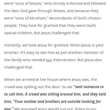
were “sons of Moses,” who strictly enforced and followed
the laws God gave through Moses, and because they
were “sons of Abraham,” descendants of God’s chosen
people. They took for granted that they were God’s
special children. But Jesus challenged that.
Honestly, we took Jesus for granted. When Jesus is your
brother, it’s easy to see him as just another member of
the family who needed
our
intervention. But Jesus also
challenged that.
When we arrived at the house where Jesus was, the
crowd was spilling out the door. So we
“sent someone in
to call him. A crowd was sitting around him, and they told
him, “Your mother and brothers are outside looking for
you.”
We assumed Jesus would run out, listen to our