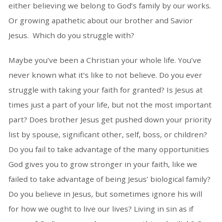
either believing we belong to God’s family by our works.
Or growing apathetic about our brother and Savior
Jesus. Which do you struggle with?
Maybe you’ve been a Christian your whole life. You’ve
never known what it’s like to not believe. Do you ever
struggle with taking your faith for granted? Is Jesus at
times just a part of your life, but not the most important
part? Does brother Jesus get pushed down your priority
list by spouse, significant other, self, boss, or children?
Do you fail to take advantage of the many opportunities
God gives you to grow stronger in your faith, like we
failed to take advantage of being Jesus’ biological family?
Do you believe in Jesus, but sometimes ignore his will
for how we ought to live our lives? Living in sin as if