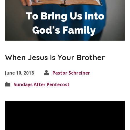
When Jesus Is Your Brother
June 10, 2018
Pastor Schreiner
Sundays After Pentecost