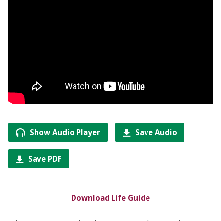
Show Audio Player
Save Audio
Save PDF
Download Life Guide