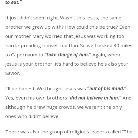
to eat.”
It just didn’t seem right. Wasn’t this Jesus, the same
brother we grew up with? How could this be true? Even
our mother Mary worried that Jesus was working too
hard, spreading himself too thin. So we trekked 30 miles
to Capernaum to
“take charge of him.”
Again, when
Jesus is your brother, it’s hard to believe he’s also your
Savior.
I’ll be honest. We thought Jesus was
“out of his mind.”
Yes
,
even his own brothers “
did not believe in him.”
And
although he drew huge crowds, we weren’t the only
ones who didn’t believe.
There was also the group of religious leaders called “The