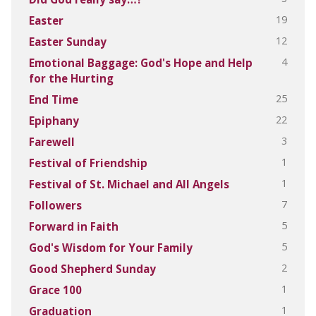
19
Easter
12
Easter Sunday
4
Emotional Baggage: God's Hope and Help
for the Hurting
25
End Time
22
Epiphany
3
Farewell
1
Festival of Friendship
1
Festival of St. Michael and All Angels
7
Followers
5
Forward in Faith
5
God's Wisdom for Your Family
2
Good Shepherd Sunday
1
Grace 100
1
Graduation