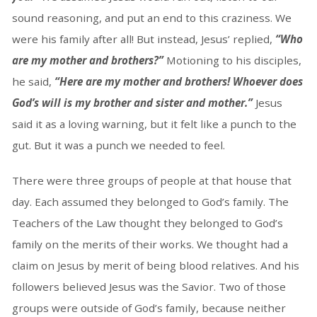
sound reasoning, and put an end to this craziness. We
were his family after all! But instead, Jesus’ replied,
“Who
are my mother and brothers?”
Motioning to his disciples,
he said,
“Here are my mother and brothers! Whoever does
God’s will is my brother and sister and mother.”
Jesus
said it as a loving warning, but it felt like a punch to the
gut. But it was a punch we needed to feel.
There were three groups of people at that house that
day. Each assumed they belonged to God’s family. The
Teachers of the Law thought they belonged to God’s
family on the merits of their works. We thought had a
claim on Jesus by merit of being blood relatives. And his
followers believed Jesus was the Savior. Two of those
groups were outside of God’s family, because neither