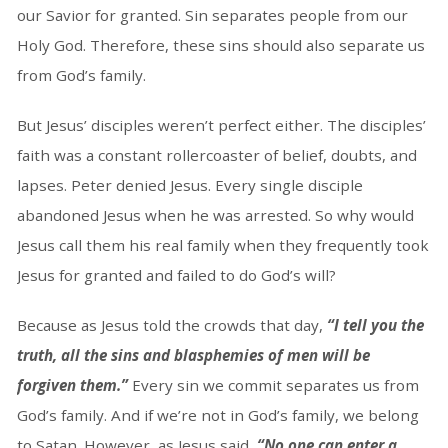
our Savior for granted. Sin separates people from our
Holy God. Therefore, these sins should also separate us
from God’s family.
But Jesus’ disciples weren’t perfect either. The disciples’
faith was a constant rollercoaster of belief, doubts, and
lapses. Peter denied Jesus. Every single disciple
abandoned Jesus when he was arrested. So why would
Jesus call them his real family when they frequently took
Jesus for granted and failed to do God’s will?
Because as Jesus told the crowds that day,
“I tell you the
truth, all the sins and blasphemies of men will be
forgiven them.”
Every sin we commit separates us from
God’s family. And if we’re not in God’s family, we belong
to Satan. However, as Jesus said,
“No one can enter a