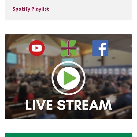
Spotify Playlist