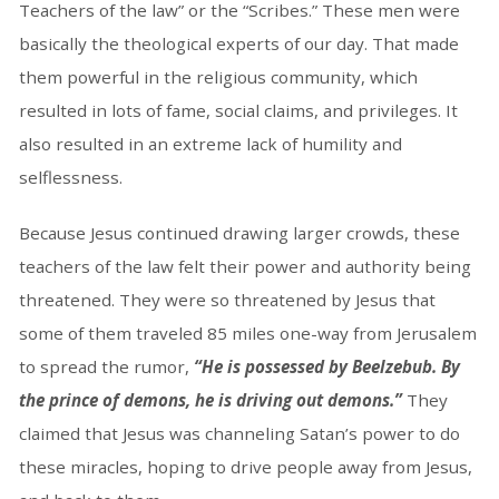
Teachers of the law” or the “Scribes.” These men were
basically the theological experts of our day. That made
them powerful in the religious community, which
resulted in lots of fame, social claims, and privileges. It
also resulted in an extreme lack of humility and
selflessness.
Because Jesus continued drawing larger crowds, these
teachers of the law felt their power and authority being
threatened. They were so threatened by Jesus that
some of them traveled 85 miles one-way from Jerusalem
to spread the rumor,
“He is possessed by Beelzebub. By
the prince of demons, he is driving out demons.”
They
claimed that Jesus was channeling Satan’s power to do
these miracles, hoping to drive people away from Jesus,