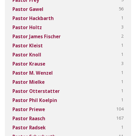
56
Pastor Gawel
1
Pastor Hackbarth
3
Pastor Holtz
2
Pastor James Fischer
1
Pastor Kleist
1
Pastor Knoll
3
Pastor Krause
1
Pastor M. Wenzel
1
Pastor Mielke
1
Pastor Otterstatter
1
Pastor Phil Koelpin
104
Pastor Priewe
167
Pastor Raasch
1
Pastor Radsek