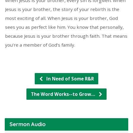
When Jesus is your brother, every sin is forgiven. When
Jesus is your brother, the story of your rebirth is the
most exciting of all. When Jesus is your brother, God
sees you as perfect like him. You know that personally,
because Jesus is your brother through faith. That means
you’re a member of God’s family.
In Need of Some R&R
The Word Works--to Grow…
Sermon Audio