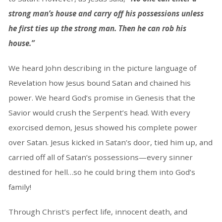
strong man’s house and carry off his possessions unless
he first ties up the strong man. Then he can rob his
house.”
We heard John describing in the picture language of
Revelation how Jesus bound Satan and chained his
power. We heard God’s promise in Genesis that the
Savior would crush the Serpent’s head. With every
exorcised demon, Jesus showed his complete power
over Satan. Jesus kicked in Satan’s door, tied him up, and
carried off all of Satan’s possessions—every sinner
destined for hell…so he could bring them into God’s
family!
Through Christ’s perfect life, innocent death, and