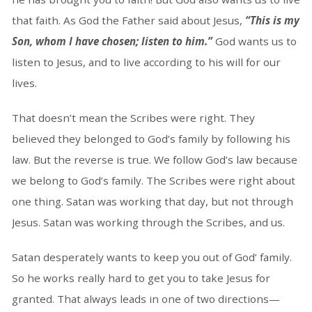
that faith. As God the Father said about Jesus,
“This is my
Son, whom I have chosen; listen to him.”
God wants us to
listen to Jesus, and to live according to his will for our
lives.
That doesn’t mean the Scribes were right. They
believed they belonged to God’s family by following his
law. But the reverse is true. We follow God’s law because
we belong to God’s family. The Scribes were right about
one thing. Satan was working that day, but not through
Jesus. Satan was working through the Scribes, and us.
Satan desperately wants to keep you out of God’ family.
So he works really hard to get you to take Jesus for
granted. That always leads in one of two directions—