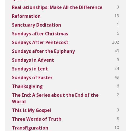
3
Real-ationships: Make All the Difference
13
Reformation
1
Sanctuary Dedication
5
Sundays after Christmas
202
Sundays After Pentecost
49
Sundays after the Epiphany
5
Sundays in Advent
34
Sundays in Lent
49
Sundays of Easter
6
Thanksgiving
2
The End: A Series about the End of the
World
3
This is My Gospel
8
Three Words of Truth
10
Transfiguration