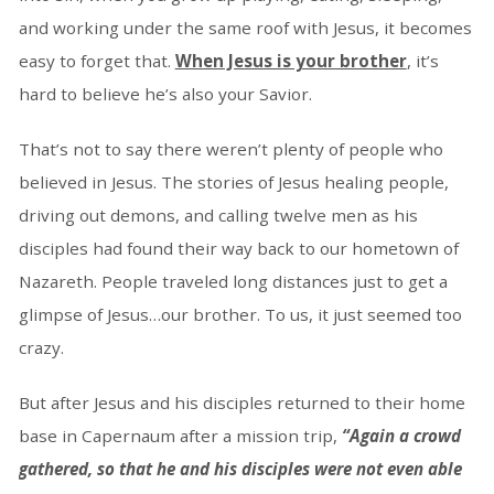
and working under the same roof with Jesus, it becomes
easy to forget that.
When Jesus is your brother
, it’s
hard to believe he’s also your Savior.
That’s not to say there weren’t plenty of people who
believed in Jesus. The stories of Jesus healing people,
driving out demons, and calling twelve men as his
disciples had found their way back to our hometown of
Nazareth. People traveled long distances just to get a
glimpse of Jesus…our brother. To us, it just seemed too
crazy.
But after Jesus and his disciples returned to their home
base in Capernaum after a mission trip,
“Again a crowd
gathered, so that he and his disciples were not even able