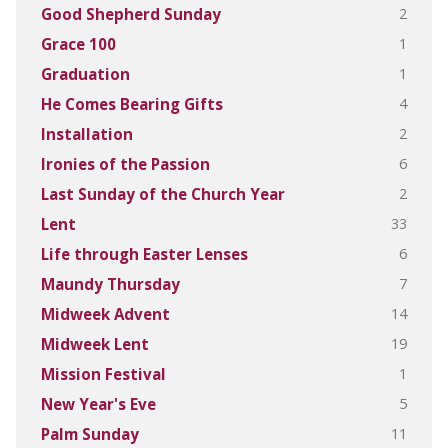
2
Good Shepherd Sunday
1
Grace 100
1
Graduation
4
He Comes Bearing Gifts
2
Installation
6
Ironies of the Passion
2
Last Sunday of the Church Year
33
Lent
6
Life through Easter Lenses
7
Maundy Thursday
14
Midweek Advent
19
Midweek Lent
1
Mission Festival
5
New Year's Eve
11
Palm Sunday