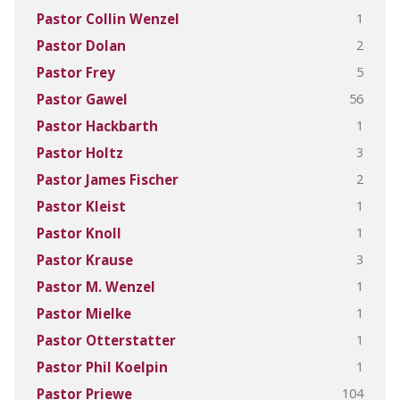
1
Pastor Collin Wenzel
2
Pastor Dolan
5
Pastor Frey
56
Pastor Gawel
1
Pastor Hackbarth
3
Pastor Holtz
2
Pastor James Fischer
1
Pastor Kleist
1
Pastor Knoll
3
Pastor Krause
1
Pastor M. Wenzel
1
Pastor Mielke
1
Pastor Otterstatter
1
Pastor Phil Koelpin
104
Pastor Priewe