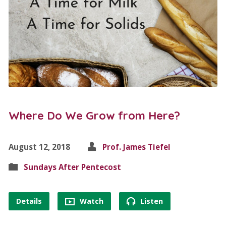
Where Do We Grow from Here?
August 12, 2018
Prof. James Tiefel
Sundays After Pentecost
Details
Watch
Listen