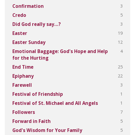
3
Confirmation
5
Credo
3
Did God really say…?
19
Easter
12
Easter Sunday
4
Emotional Baggage: God's Hope and Help
for the Hurting
25
End Time
22
Epiphany
3
Farewell
1
Festival of Friendship
1
Festival of St. Michael and All Angels
7
Followers
5
Forward in Faith
5
God's Wisdom for Your Family