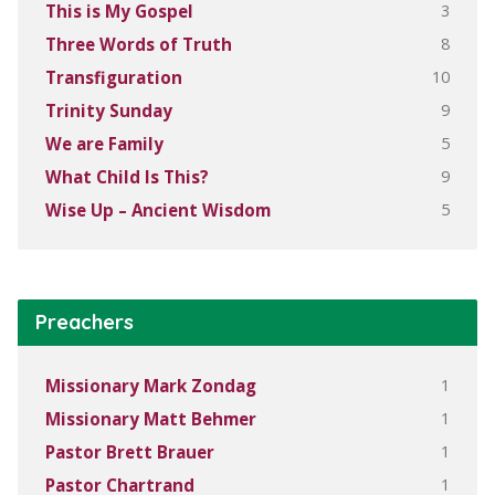
3
This is My Gospel
8
Three Words of Truth
10
Transfiguration
9
Trinity Sunday
5
We are Family
9
What Child Is This?
5
Wise Up – Ancient Wisdom
Preachers
1
Missionary Mark Zondag
1
Missionary Matt Behmer
1
Pastor Brett Brauer
1
Pastor Chartrand