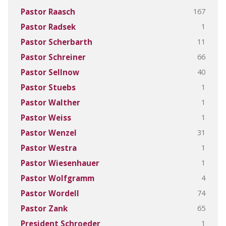
167
Pastor Raasch
1
Pastor Radsek
11
Pastor Scherbarth
66
Pastor Schreiner
40
Pastor Sellnow
1
Pastor Stuebs
1
Pastor Walther
1
Pastor Weiss
31
Pastor Wenzel
1
Pastor Westra
1
Pastor Wiesenhauer
4
Pastor Wolfgramm
74
Pastor Wordell
65
Pastor Zank
1
President Schroeder