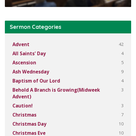
Sermon Categories
42
Advent
4
All Saints' Day
5
Ascension
9
Ash Wednesday
4
Baptism of Our Lord
3
Behold A Branch is Growing(Midweek
Advent)
3
Caution!
7
Christmas
10
Christmas Day
10
Christmas Eve