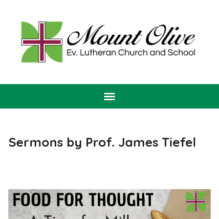
Sermons by Prof. James Tiefel