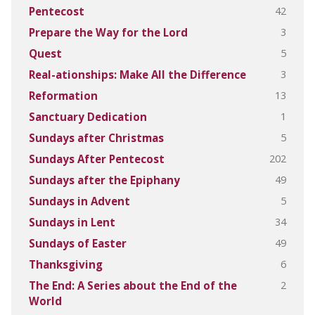
42
Pentecost
3
Prepare the Way for the Lord
5
Quest
3
Real-ationships: Make All the Difference
13
Reformation
1
Sanctuary Dedication
5
Sundays after Christmas
202
Sundays After Pentecost
49
Sundays after the Epiphany
5
Sundays in Advent
34
Sundays in Lent
49
Sundays of Easter
6
Thanksgiving
2
The End: A Series about the End of the
World