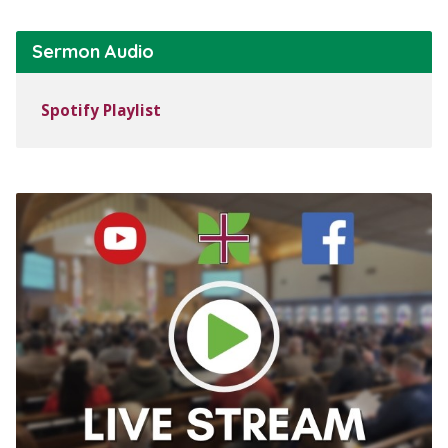
Sermon Audio
Spotify Playlist