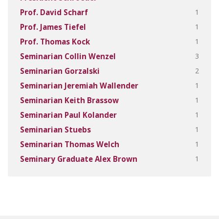
1
Prof. David Scharf
1
Prof. James Tiefel
1
Prof. Thomas Kock
3
Seminarian Collin Wenzel
2
Seminarian Gorzalski
1
Seminarian Jeremiah Wallender
1
Seminarian Keith Brassow
1
Seminarian Paul Kolander
1
Seminarian Stuebs
1
Seminarian Thomas Welch
1
Seminary Graduate Alex Brown