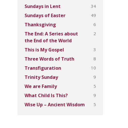
34
Sundays in Lent
49
Sundays of Easter
6
Thanksgiving
2
The End: A Series about
the End of the World
3
This is My Gospel
8
Three Words of Truth
10
Transfiguration
9
Trinity Sunday
5
We are Family
9
What Child Is This?
5
Wise Up – Ancient Wisdom