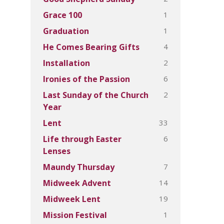
1
Grace 100
1
Graduation
4
He Comes Bearing Gifts
2
Installation
6
Ironies of the Passion
2
Last Sunday of the Church
Year
33
Lent
6
Life through Easter
Lenses
7
Maundy Thursday
14
Midweek Advent
19
Midweek Lent
1
Mission Festival