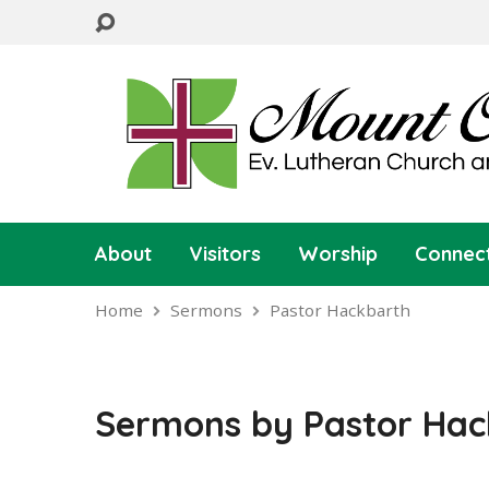
About
Visitors
Worship
Connec
Home
Sermons
Pastor Hackbarth
Sermons by Pastor Hac