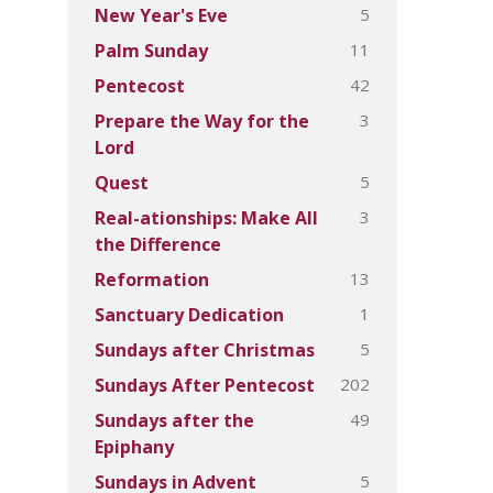
5
New Year's Eve
11
Palm Sunday
42
Pentecost
3
Prepare the Way for the
Lord
5
Quest
3
Real-ationships: Make All
the Difference
13
Reformation
1
Sanctuary Dedication
5
Sundays after Christmas
202
Sundays After Pentecost
49
Sundays after the
Epiphany
5
Sundays in Advent