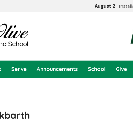
August 2
Instal
t
Serve
Announcements
School
Give
kbarth