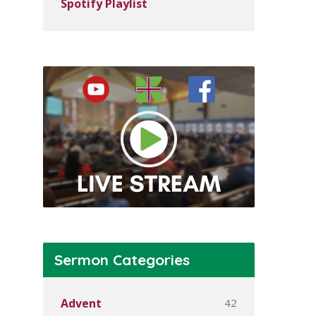
Spotify Playlist
Sermon Categories
42
Advent