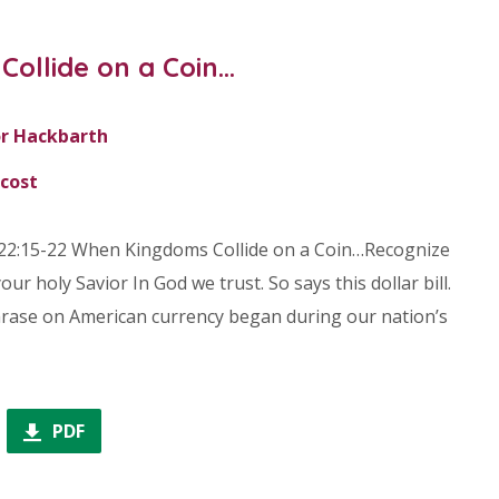
ollide on a Coin…
r Hackbarth
cost
22:15-22 When Kingdoms Collide on a Coin…Recognize
our holy Savior In God we trust. So says this dollar bill.
phrase on American currency began during our nation’s
PDF