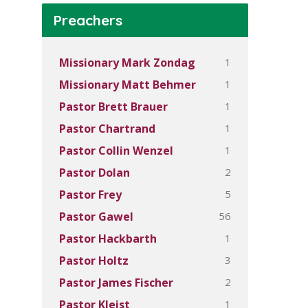
Preachers
1
Missionary Mark Zondag
1
Missionary Matt Behmer
1
Pastor Brett Brauer
1
Pastor Chartrand
1
Pastor Collin Wenzel
2
Pastor Dolan
5
Pastor Frey
56
Pastor Gawel
1
Pastor Hackbarth
3
Pastor Holtz
2
Pastor James Fischer
1
Pastor Kleist