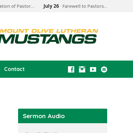
lation of Pastor…
July 26
Farewell to Pastors…
Contact
Sermon Audio