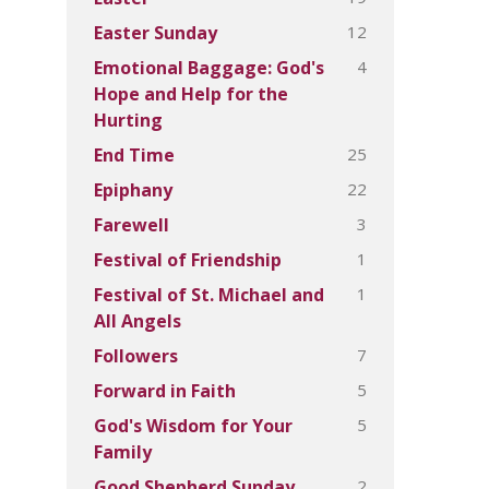
12
Easter Sunday
4
Emotional Baggage: God's
Hope and Help for the
Hurting
25
End Time
22
Epiphany
3
Farewell
1
Festival of Friendship
1
Festival of St. Michael and
All Angels
7
Followers
5
Forward in Faith
5
God's Wisdom for Your
Family
2
Good Shepherd Sunday