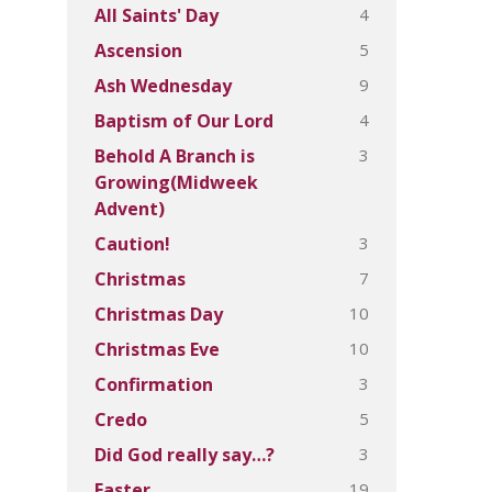
4
All Saints' Day
5
Ascension
9
Ash Wednesday
4
Baptism of Our Lord
3
Behold A Branch is
Growing(Midweek
Advent)
3
Caution!
7
Christmas
10
Christmas Day
10
Christmas Eve
3
Confirmation
5
Credo
3
Did God really say…?
19
Easter