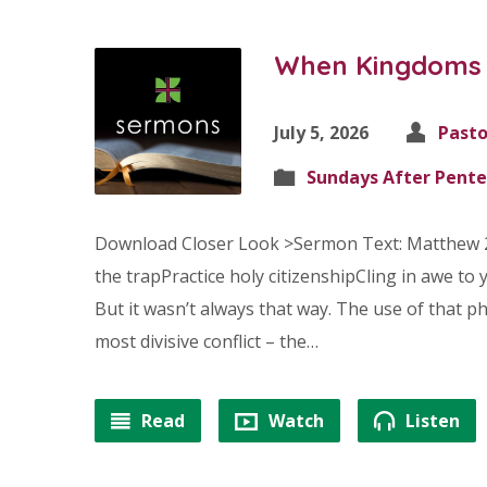
When Kingdoms C
July 5, 2026
Pasto
Sundays After Pente
Download Closer Look >Sermon Text: Matthew 
the trapPractice holy citizenshipCling in awe to y
But it wasn’t always that way. The use of that 
most divisive conflict – the…
Read
Watch
Listen