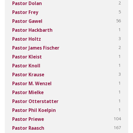
2
Pastor Dolan
5
Pastor Frey
56
Pastor Gawel
1
Pastor Hackbarth
3
Pastor Holtz
2
Pastor James Fischer
1
Pastor Kleist
1
Pastor Knoll
3
Pastor Krause
1
Pastor M. Wenzel
1
Pastor Mielke
1
Pastor Otterstatter
1
Pastor Phil Koelpin
104
Pastor Priewe
167
Pastor Raasch