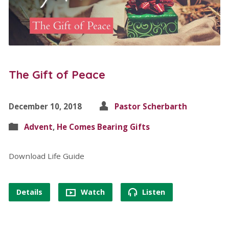
The Gift of Peace
December 10, 2018
Pastor Scherbarth
Advent
,
He Comes Bearing Gifts
Download Life Guide
Details
Watch
Listen