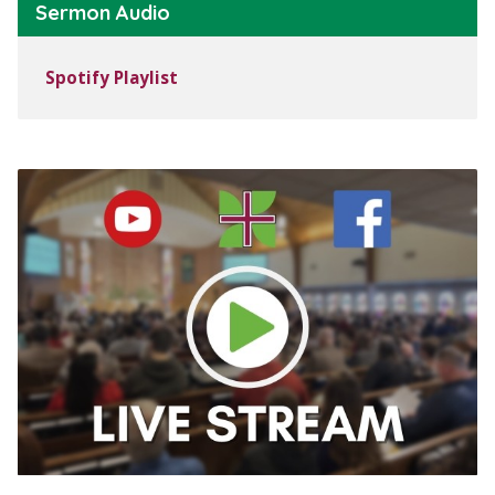
Sermon Audio
Spotify Playlist