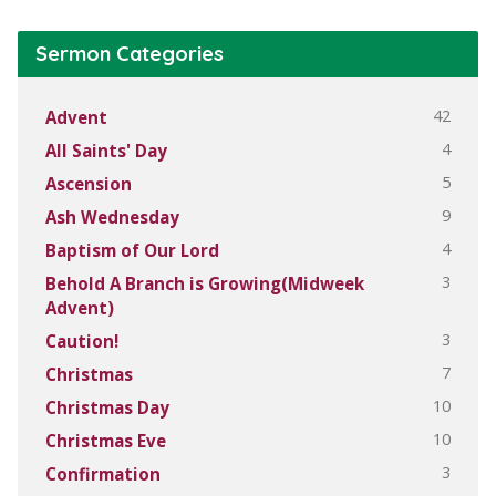
Sermon Categories
42
Advent
4
All Saints' Day
5
Ascension
9
Ash Wednesday
4
Baptism of Our Lord
3
Behold A Branch is Growing(Midweek
Advent)
3
Caution!
7
Christmas
10
Christmas Day
10
Christmas Eve
3
Confirmation