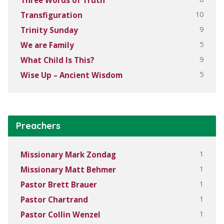
10
Transfiguration
9
Trinity Sunday
5
We are Family
9
What Child Is This?
5
Wise Up – Ancient Wisdom
Preachers
1
Missionary Mark Zondag
1
Missionary Matt Behmer
1
Pastor Brett Brauer
1
Pastor Chartrand
1
Pastor Collin Wenzel