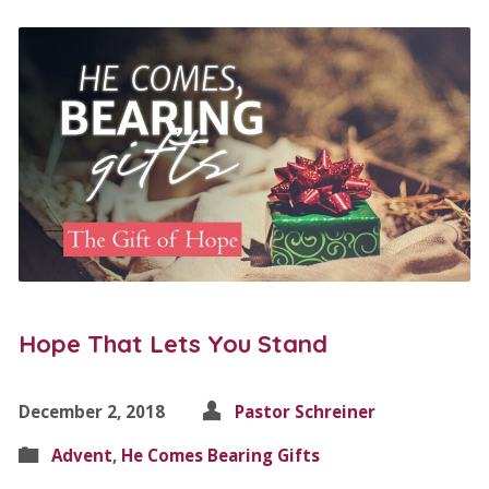
Hope That Lets You Stand
December 2, 2018
Pastor Schreiner
Advent
,
He Comes Bearing Gifts