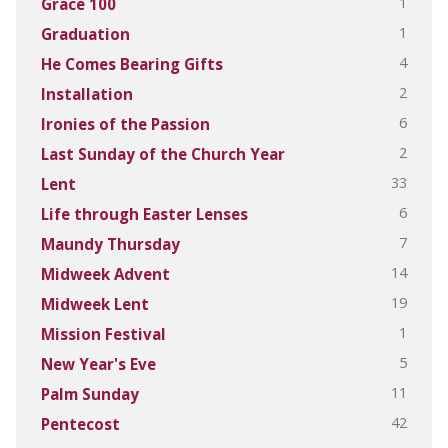
1
Grace 100
1
Graduation
4
He Comes Bearing Gifts
2
Installation
6
Ironies of the Passion
2
Last Sunday of the Church Year
33
Lent
6
Life through Easter Lenses
7
Maundy Thursday
14
Midweek Advent
19
Midweek Lent
1
Mission Festival
5
New Year's Eve
11
Palm Sunday
42
Pentecost