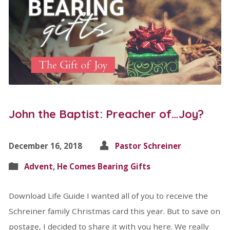
John the Baptist: Preacher of…Joy?
December 16, 2018
Pastor Schreiner
Advent
,
He Comes Bearing Gifts
Download Life Guide I wanted all of you to receive the
Schreiner family Christmas card this year. But to save on
postage, I decided to share it with you here. We really