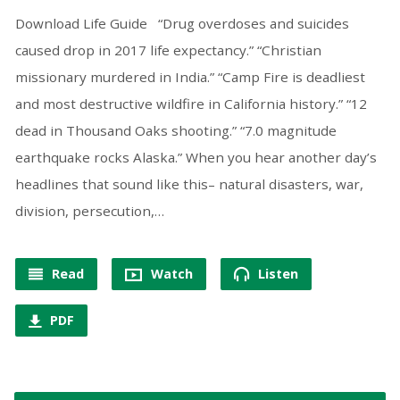
Download Life Guide “Drug overdoses and suicides
caused drop in 2017 life expectancy.” “Christian
missionary murdered in India.” “Camp Fire is deadliest
and most destructive wildfire in California history.” “12
dead in Thousand Oaks shooting.” “7.0 magnitude
earthquake rocks Alaska.” When you hear another day’s
headlines that sound like this– natural disasters, war,
division, persecution,…
Read
Watch
Listen
PDF