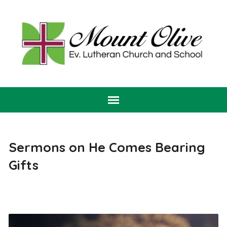
Sermons on He Comes Bearing
Gifts