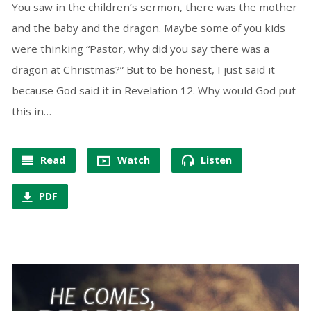
You saw in the children’s sermon, there was the mother
and the baby and the dragon. Maybe some of you kids
were thinking “Pastor, why did you say there was a
dragon at Christmas?” But to be honest, I just said it
because God said it in Revelation 12. Why would God put
this in…
Read
Watch
Listen
PDF