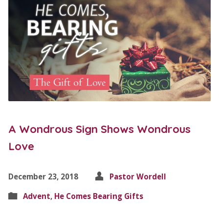
A Wondrous Sign Shows Wondrous
Love
December 23, 2018
Pastor Wordell
Advent
,
He Comes Bearing Gifts