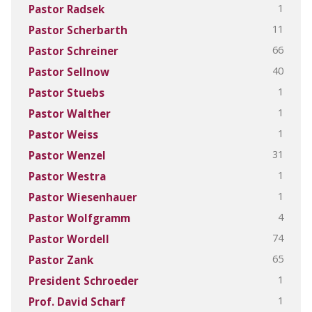
1
Pastor Radsek
11
Pastor Scherbarth
66
Pastor Schreiner
40
Pastor Sellnow
1
Pastor Stuebs
1
Pastor Walther
1
Pastor Weiss
31
Pastor Wenzel
1
Pastor Westra
1
Pastor Wiesenhauer
4
Pastor Wolfgramm
74
Pastor Wordell
65
Pastor Zank
1
President Schroeder
1
Prof. David Scharf