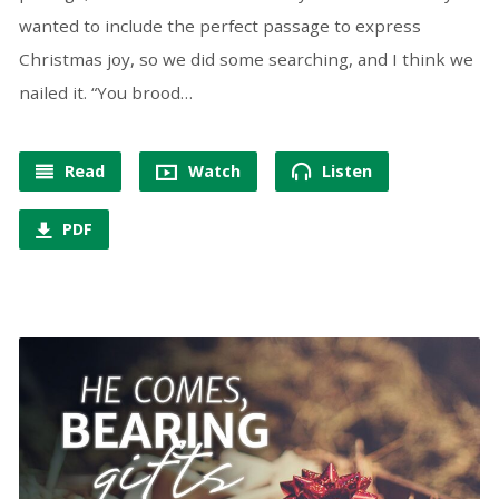
wanted to include the perfect passage to express
Christmas joy, so we did some searching, and I think we
nailed it. “You brood…
Read
Watch
Listen
PDF