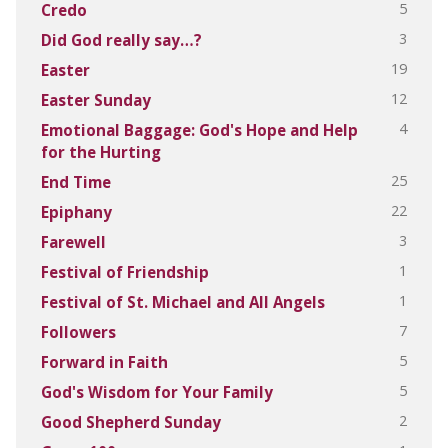
5
Credo
3
Did God really say…?
19
Easter
12
Easter Sunday
4
Emotional Baggage: God's Hope and Help
for the Hurting
25
End Time
22
Epiphany
3
Farewell
1
Festival of Friendship
1
Festival of St. Michael and All Angels
7
Followers
5
Forward in Faith
5
God's Wisdom for Your Family
2
Good Shepherd Sunday