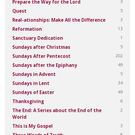
3
Prepare the Way for the Lord
5
Quest
3
Real-ationships: Make All the Difference
13
Reformation
1
Sanctuary Dedication
5
Sundays after Christmas
202
Sundays After Pentecost
49
Sundays after the Epiphany
5
Sundays in Advent
34
Sundays in Lent
49
Sundays of Easter
6
Thanksgiving
2
The End: A Series about the End of the
World
3
This is My Gospel
8
Three Words of Truth