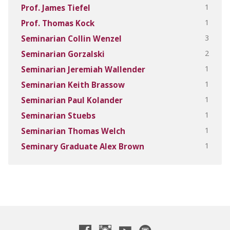
1
Prof. James Tiefel
1
Prof. Thomas Kock
3
Seminarian Collin Wenzel
2
Seminarian Gorzalski
1
Seminarian Jeremiah Wallender
1
Seminarian Keith Brassow
1
Seminarian Paul Kolander
1
Seminarian Stuebs
1
Seminarian Thomas Welch
1
Seminary Graduate Alex Brown