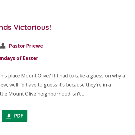
nds Victorious!
Pastor Priewe
undays of Easter
his place Mount Olive? If I had to take a guess on why a
ew, well I’d have to guess it’s because they’re in a
little Mount Olive neighborhood isn’t…
PDF