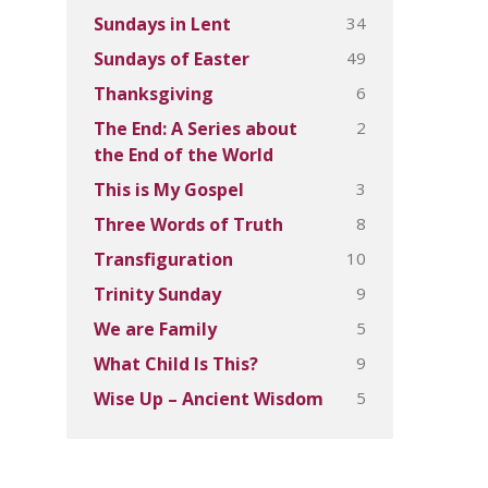
34
Sundays in Lent
49
Sundays of Easter
6
Thanksgiving
2
The End: A Series about
the End of the World
3
This is My Gospel
8
Three Words of Truth
10
Transfiguration
9
Trinity Sunday
5
We are Family
9
What Child Is This?
5
Wise Up – Ancient Wisdom