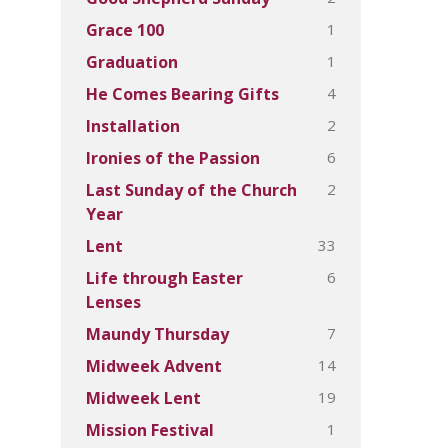
1
Grace 100
1
Graduation
4
He Comes Bearing Gifts
2
Installation
6
Ironies of the Passion
2
Last Sunday of the Church
Year
33
Lent
6
Life through Easter
Lenses
7
Maundy Thursday
14
Midweek Advent
19
Midweek Lent
1
Mission Festival