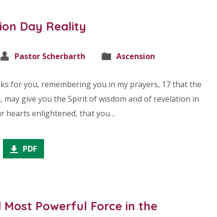
ion Day Reality
Pastor Scherbarth
Ascension
nks for you, remembering you in my prayers, 17 that the
, may give you the Spirit of wisdom and of revelation in
r hearts enlightened, that you…
PDF
 Most Powerful Force in the