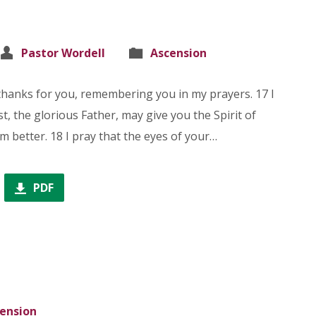
Pastor Wordell
Ascension
thanks for you, remembering you in my prayers. 17 I
t, the glorious Father, may give you the Spirit of
 better. 18 I pray that the eyes of your…
PDF
ension