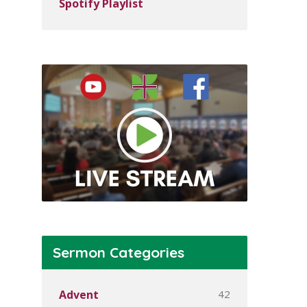
Spotify Playlist
Sermon Categories
42
Advent