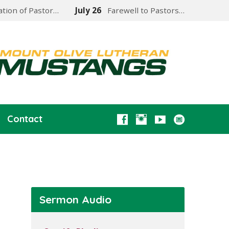
lation of Pastor…
July 26
Farewell to Pastors…
Contact
Sermon Audio