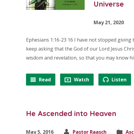
Universe
May 21, 2020
Ephesians 1:16-23 16 I have not stopped giving 
keep asking that the God of our Lord Jesus Chris
wisdom and revelation, so that you may know him
Read
Watch
Listen
He Ascended into Heaven
May 5, 2016
Pastor Raasch
Asc