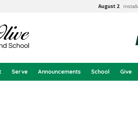
August 2
Instal
t
Serve
Announcements
School
Give