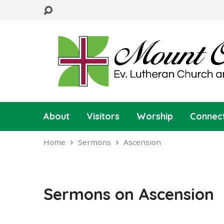
About
Visitors
Worship
Connec
Home
Sermons
Ascension
Sermons on Ascension