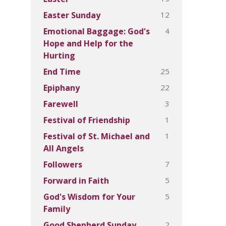
12
Easter Sunday
4
Emotional Baggage: God's
Hope and Help for the
Hurting
25
End Time
22
Epiphany
3
Farewell
1
Festival of Friendship
1
Festival of St. Michael and
All Angels
7
Followers
5
Forward in Faith
5
God's Wisdom for Your
Family
2
Good Shepherd Sunday