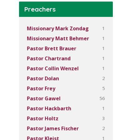
Preachers
1
Missionary Mark Zondag
1
Missionary Matt Behmer
1
Pastor Brett Brauer
1
Pastor Chartrand
1
Pastor Collin Wenzel
2
Pastor Dolan
5
Pastor Frey
56
Pastor Gawel
1
Pastor Hackbarth
3
Pastor Holtz
2
Pastor James Fischer
1
Pastor Kleist