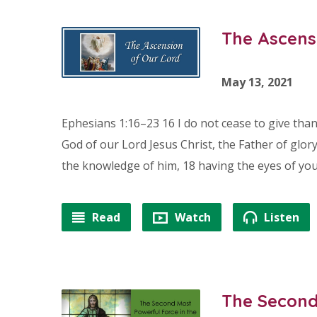
The Ascens
May 13, 2021
Ephesians 1:16–23 16 I do not cease to give tha
God of our Lord Jesus Christ, the Father of glory
the knowledge of him, 18 having the eyes of you
Read
Watch
Listen
The Second