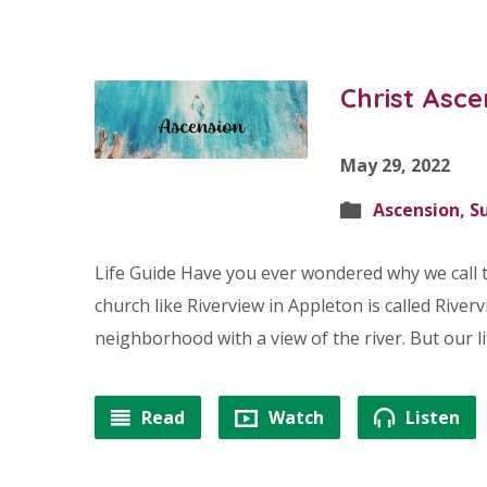
Christ Asce
May 29, 2022
Ascension
,
S
Life Guide Have you ever wondered why we call t
church like Riverview in Appleton is called Rivervi
neighborhood with a view of the river. But our 
Read
Watch
Listen