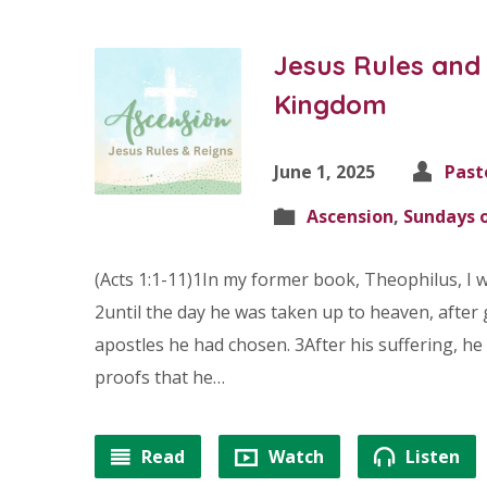
Jesus Rules and 
Kingdom
June 1, 2025
Past
Ascension
,
Sundays o
(Acts 1:1-11)1In my former book, Theophilus, I w
2until the day he was taken up to heaven, after 
apostles he had chosen. 3After his suffering, 
proofs that he…
Read
Watch
Listen