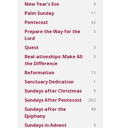
5
New Year's Eve
11
Palm Sunday
42
Pentecost
3
Prepare the Way for the
Lord
5
Quest
3
Real-ationships: Make All
the Difference
13
Reformation
1
Sanctuary Dedication
5
Sundays after Christmas
202
Sundays After Pentecost
49
Sundays after the
Epiphany
5
Sundays in Advent