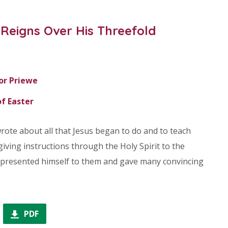
Reigns Over His Threefold
or Priewe
f Easter
rote about all that Jesus began to do and to teach
giving instructions through the Holy Spirit to the
he presented himself to them and gave many convincing
PDF