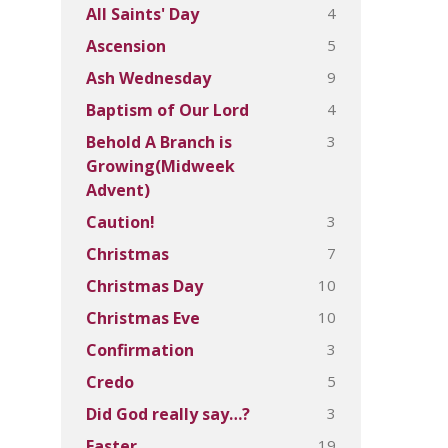
4
All Saints' Day
5
Ascension
9
Ash Wednesday
4
Baptism of Our Lord
3
Behold A Branch is
Growing(Midweek
Advent)
3
Caution!
7
Christmas
10
Christmas Day
10
Christmas Eve
3
Confirmation
5
Credo
3
Did God really say…?
19
Easter