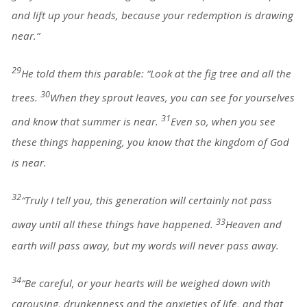
and lift up your heads, because your redemption is drawing
near.”
29
He told them this parable: “Look at the fig tree and all the
30
trees.
When they sprout leaves, you can see for yourselves
31
and know that summer is near.
Even so, when you see
these things happening, you know that the kingdom of God
is near.
32
“Truly I tell you, this generation will certainly not pass
33
away until all these things have happened.
Heaven and
earth will pass away, but my words will never pass away.
34
“Be careful, or your hearts will be weighed down with
carousing, drunkenness and the anxieties of life, and that