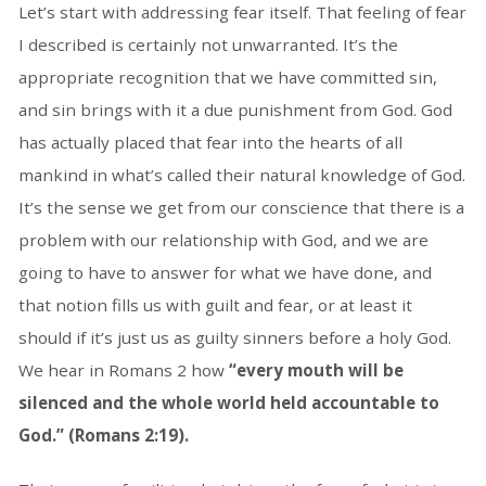
Let’s start with addressing fear itself. That feeling of fear
I described is certainly not unwarranted. It’s the
appropriate recognition that we have committed sin,
and sin brings with it a due punishment from God. God
has actually placed that fear into the hearts of all
mankind in what’s called their natural knowledge of God.
It’s the sense we get from our conscience that there is a
problem with our relationship with God, and we are
going to have to answer for what we have done, and
that notion fills us with guilt and fear, or at least it
should if it’s just us as guilty sinners before a holy God.
We hear in Romans 2 how
“every mouth will be
silenced and the whole world held accountable to
God.” (Romans 2:19).