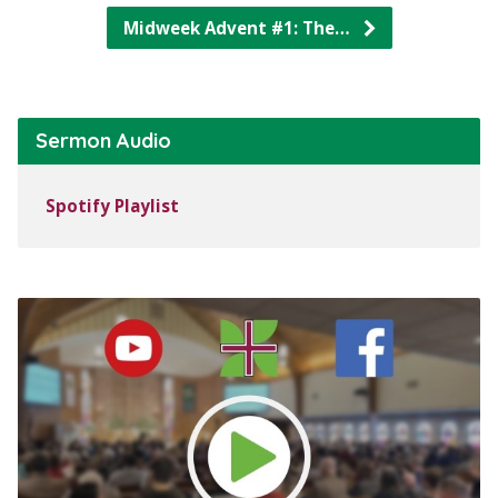
Midweek Advent #1: The…
Sermon Audio
Spotify Playlist