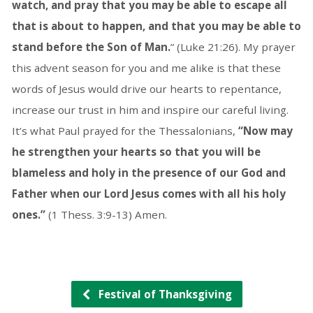
watch, and pray that you may be able to escape all
that is about to happen, and that you may be able to
stand before the Son of Man.
” (Luke 21:26). My prayer
this advent season for you and me alike is that these
words of Jesus would drive our hearts to repentance,
increase our trust in him and inspire our careful living.
It’s what Paul prayed for the Thessalonians,
“Now may
he strengthen your hearts so that you will be
blameless and holy in the presence of our God and
Father when our Lord Jesus comes with all his holy
ones.”
(1 Thess. 3:9-13) Amen.
Festival of Thanksgiving