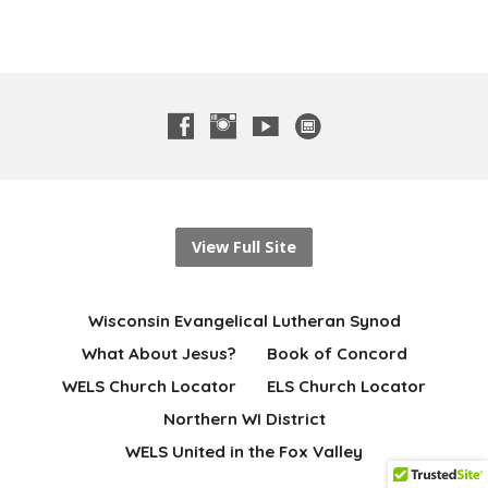
View Full Site
Wisconsin Evangelical Lutheran Synod
What About Jesus?
Book of Concord
WELS Church Locator
ELS Church Locator
Northern WI District
WELS United in the Fox Valley