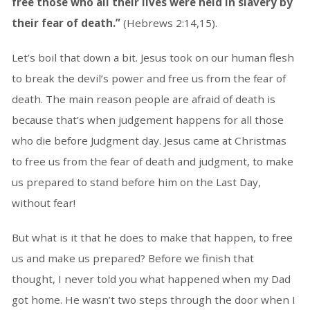
free those who all their lives were held in slavery by
their fear of death.”
(Hebrews 2:14,15).
Let’s boil that down a bit. Jesus took on our human flesh
to break the devil’s power and free us from the fear of
death. The main reason people are afraid of death is
because that’s when judgement happens for all those
who die before Judgment day. Jesus came at Christmas
to free us from the fear of death and judgment, to make
us prepared to stand before him on the Last Day,
without fear!
But what is it that he does to make that happen, to free
us and make us prepared? Before we finish that
thought, I never told you what happened when my Dad
got home. He wasn’t two steps through the door when I