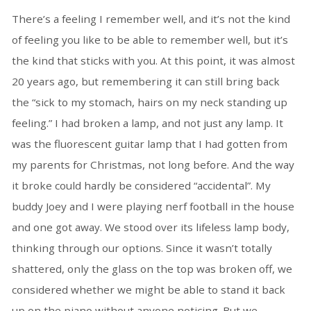
There’s a feeling I remember well, and it’s not the kind
of feeling you like to be able to remember well, but it’s
the kind that sticks with you. At this point, it was almost
20 years ago, but remembering it can still bring back
the “sick to my stomach, hairs on my neck standing up
feeling.” I had broken a lamp, and not just any lamp. It
was the fluorescent guitar lamp that I had gotten from
my parents for Christmas, not long before. And the way
it broke could hardly be considered “accidental”. My
buddy Joey and I were playing nerf football in the house
and one got away. We stood over its lifeless lamp body,
thinking through our options. Since it wasn’t totally
shattered, only the glass on the top was broken off, we
considered whether we might be able to stand it back
up on the piano without anyone noticing. But we