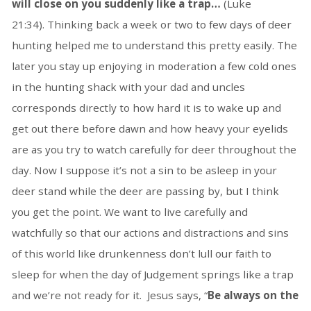
will close on you suddenly like a trap…
(Luke
21:34). Thinking back a week or two to few days of deer
hunting helped me to understand this pretty easily. The
later you stay up enjoying in moderation a few cold ones
in the hunting shack with your dad and uncles
corresponds directly to how hard it is to wake up and
get out there before dawn and how heavy your eyelids
are as you try to watch carefully for deer throughout the
day. Now I suppose it’s not a sin to be asleep in your
deer stand while the deer are passing by, but I think
you get the point. We want to live carefully and
watchfully so that our actions and distractions and sins
of this world like drunkenness don’t lull our faith to
sleep for when the day of Judgement springs like a trap
and we’re not ready for it. Jesus says, “
Be always on the