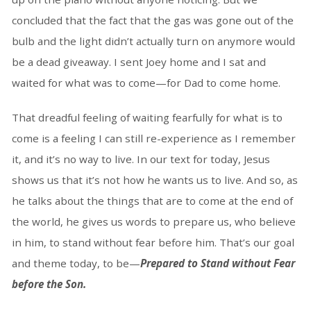
concluded that the fact that the gas was gone out of the
bulb and the light didn’t actually turn on anymore would
be a dead giveaway. I sent Joey home and I sat and
waited for what was to come—for Dad to come home.
That dreadful feeling of waiting fearfully for what is to
come is a feeling I can still re-experience as I remember
it, and it’s no way to live. In our text for today, Jesus
shows us that it’s not how he wants us to live. And so, as
he talks about the things that are to come at the end of
the world, he gives us words to prepare us, who believe
in him, to stand without fear before him. That’s our goal
and theme today, to be—
Prepared to Stand without Fear
before the Son.