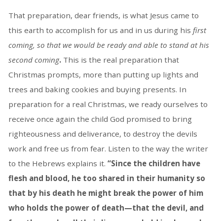
That preparation, dear friends, is what Jesus came to
this earth to accomplish for us and in us during his
first
coming, so that we would be ready and able to stand at his
second coming
.
This is the real preparation that
Christmas prompts, more than putting up lights and
trees and baking cookies and buying presents. In
preparation for a real Christmas, we ready ourselves to
receive once again the child God promised to bring
righteousness and deliverance, to destroy the devils
work and free us from fear. Listen to the way the writer
to the Hebrews explains it.
“Since the children have
flesh and blood, he too shared in their humanity so
that by his death he might break the power of him
who holds the power of death—that the devil, and