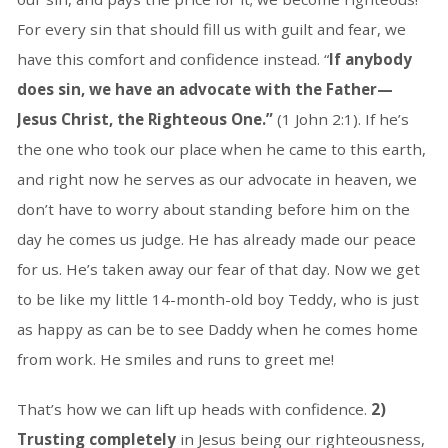
For every sin that should fill us with guilt and fear, we
have this comfort and confidence instead. “
If anybody
does sin, we have an advocate with the Father—
Jesus Christ, the Righteous One.”
(1 John 2:1). If he’s
the one who took our place when he came to this earth,
and right now he serves as our advocate in heaven, we
don’t have to worry about standing before him on the
day he comes us judge. He has already made our peace
for us. He’s taken away our fear of that day. Now we get
to be like my little 14-month-old boy Teddy, who is just
as happy as can be to see Daddy when he comes home
from work. He smiles and runs to greet me!
That’s how we can lift up heads with confidence.
2)
Trusting completely
in Jesus being our righteousness,