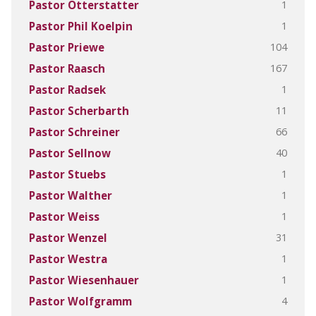
1
Pastor Otterstatter
1
Pastor Phil Koelpin
104
Pastor Priewe
167
Pastor Raasch
1
Pastor Radsek
11
Pastor Scherbarth
66
Pastor Schreiner
40
Pastor Sellnow
1
Pastor Stuebs
1
Pastor Walther
1
Pastor Weiss
31
Pastor Wenzel
1
Pastor Westra
1
Pastor Wiesenhauer
4
Pastor Wolfgramm