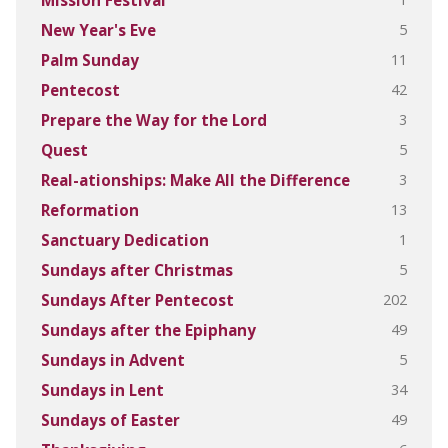
Mission Festival
5
New Year's Eve
11
Palm Sunday
42
Pentecost
3
Prepare the Way for the Lord
5
Quest
3
Real-ationships: Make All the Difference
13
Reformation
1
Sanctuary Dedication
5
Sundays after Christmas
202
Sundays After Pentecost
49
Sundays after the Epiphany
5
Sundays in Advent
34
Sundays in Lent
49
Sundays of Easter