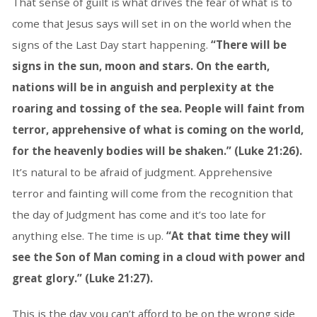
That sense of guilt is what drives the fear of what is to
come that Jesus says will set in on the world when the
signs of the Last Day start happening.
“There will be
signs in the sun, moon and stars. On the earth,
nations will be in anguish and perplexity at the
roaring and tossing of the sea. People will faint from
terror, apprehensive of what is coming on the world,
for the heavenly bodies will be shaken.” (Luke 21:26).
It’s natural to be afraid of judgment. Apprehensive
terror and fainting will come from the recognition that
the day of Judgment has come and it’s too late for
anything else. The time is up.
“At that time they will
see the Son of Man coming in a cloud with power and
great glory.” (Luke 21:27).
This is the day you can’t afford to be on the wrong side