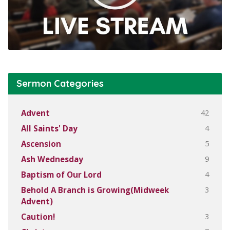
Sermon Categories
42
Advent
4
All Saints' Day
5
Ascension
9
Ash Wednesday
4
Baptism of Our Lord
3
Behold A Branch is Growing(Midweek
Advent)
3
Caution!