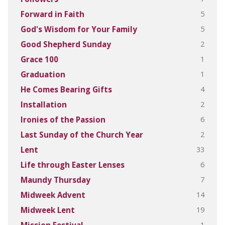
5
Forward in Faith
5
God's Wisdom for Your Family
2
Good Shepherd Sunday
1
Grace 100
1
Graduation
4
He Comes Bearing Gifts
2
Installation
6
Ironies of the Passion
2
Last Sunday of the Church Year
33
Lent
6
Life through Easter Lenses
7
Maundy Thursday
14
Midweek Advent
19
Midweek Lent
1