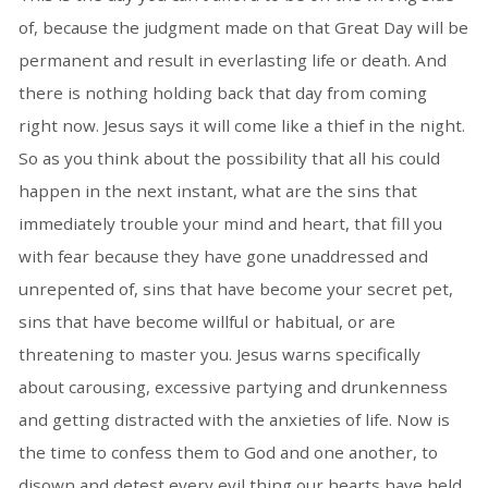
of, because the judgment made on that Great Day will be
permanent and result in everlasting life or death. And
there is nothing holding back that day from coming
right now. Jesus says it will come like a thief in the night.
So as you think about the possibility that all his could
happen in the next instant, what are the sins that
immediately trouble your mind and heart, that fill you
with fear because they have gone unaddressed and
unrepented of, sins that have become your secret pet,
sins that have become willful or habitual, or are
threatening to master you. Jesus warns specifically
about carousing, excessive partying and drunkenness
and getting distracted with the anxieties of life. Now is
the time to confess them to God and one another, to
disown and detest every evil thing our hearts have held