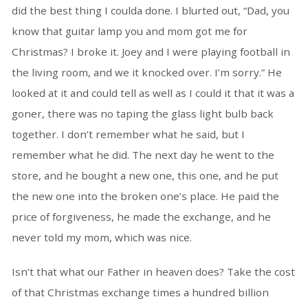
did the best thing I coulda done. I blurted out, “Dad, you
know that guitar lamp you and mom got me for
Christmas? I broke it. Joey and I were playing football in
the living room, and we it knocked over. I’m sorry.” He
looked at it and could tell as well as I could it that it was a
goner, there was no taping the glass light bulb back
together. I don’t remember what he said, but I
remember what he did. The next day he went to the
store, and he bought a new one, this one, and he put
the new one into the broken one’s place. He paid the
price of forgiveness, he made the exchange, and he
never told my mom, which was nice.
Isn’t that what our Father in heaven does? Take the cost
of that Christmas exchange times a hundred billion