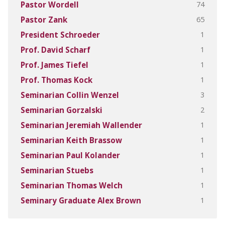
74
Pastor Wordell
65
Pastor Zank
1
President Schroeder
1
Prof. David Scharf
1
Prof. James Tiefel
1
Prof. Thomas Kock
3
Seminarian Collin Wenzel
2
Seminarian Gorzalski
1
Seminarian Jeremiah Wallender
1
Seminarian Keith Brassow
1
Seminarian Paul Kolander
1
Seminarian Stuebs
1
Seminarian Thomas Welch
1
Seminary Graduate Alex Brown