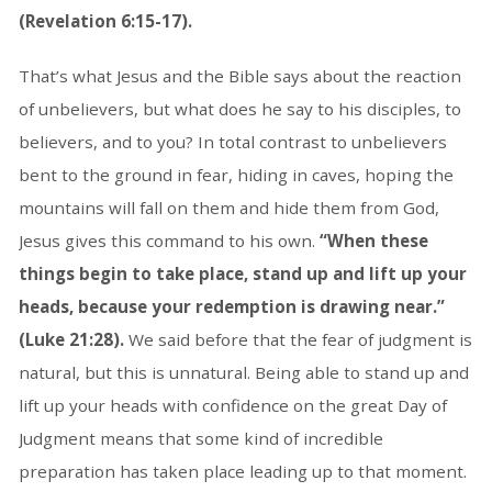
(Revelation 6:15-17).
That’s what Jesus and the Bible says about the reaction
of unbelievers, but what does he say to his disciples, to
believers, and to you? In total contrast to unbelievers
bent to the ground in fear, hiding in caves, hoping the
mountains will fall on them and hide them from God,
Jesus gives this command to his own.
“When these
things begin to take place, stand up and lift up your
heads, because your redemption is drawing near.”
(Luke 21:28).
We said before that the fear of judgment is
natural, but this is unnatural. Being able to stand up and
lift up your heads with confidence on the great Day of
Judgment means that some kind of incredible
preparation has taken place leading up to that moment.