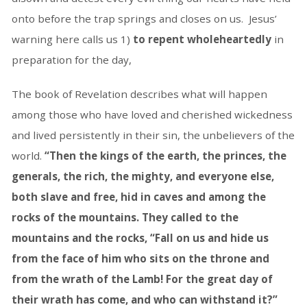
onto before the trap springs and closes on us. Jesus’
warning here calls us 1)
to repent wholeheartedly
in
preparation for the day,
The book of Revelation describes what will happen
among those who have loved and cherished wickedness
and lived persistently in their sin, the unbelievers of the
world.
“Then the kings of the earth, the princes, the
generals, the rich, the mighty, and everyone else,
both slave and free, hid in caves and among the
rocks of the mountains. They called to the
mountains and the rocks, “Fall on us and hide us
from the face of him who sits on the throne and
from the wrath of the Lamb! For the great day of
their wrath has come, and who can withstand it?”