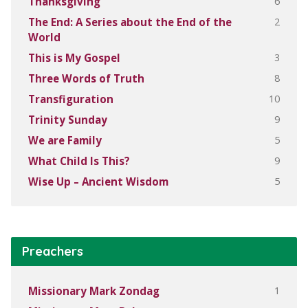
6
Thanksgiving
2
The End: A Series about the End of the
World
3
This is My Gospel
8
Three Words of Truth
10
Transfiguration
9
Trinity Sunday
5
We are Family
9
What Child Is This?
5
Wise Up – Ancient Wisdom
Preachers
1
Missionary Mark Zondag