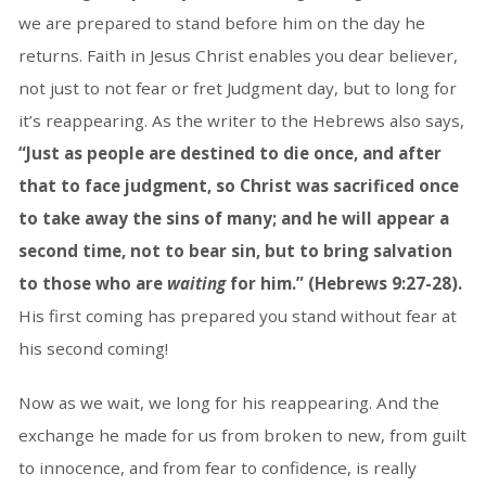
we are prepared to stand before him on the day he
returns. Faith in Jesus Christ enables you dear believer,
not just to not fear or fret Judgment day, but to long for
it’s reappearing. As the writer to the Hebrews also says,
“Just as people are destined to die once, and after
that to face judgment, so Christ was sacrificed once
to take away the sins of many; and he will appear a
second time, not to bear sin, but to bring salvation
to those who are
waiting
for him.” (Hebrews 9:27-28).
His first coming has prepared you stand without fear at
his second coming!
Now as we wait, we long for his reappearing. And the
exchange he made for us from broken to new, from guilt
to innocence, and from fear to confidence, is really