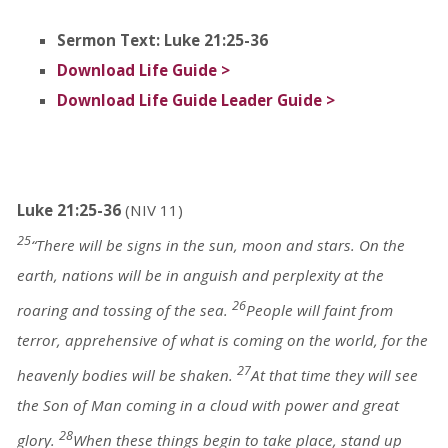
Sermon Text: Luke 21:25-36
Download Life Guide >
Download Life Guide Leader Guide >
Luke 21:25-36
(NIV 11)
25
“There will be signs in the sun, moon and stars. On the
earth, nations will be in anguish and perplexity at the
26
roaring and tossing of the sea.
People will faint from
terror, apprehensive of what is coming on the world, for the
27
heavenly bodies will be shaken.
At that time they will see
the Son of Man coming in a cloud with power and great
28
glory.
When these things begin to take place, stand up