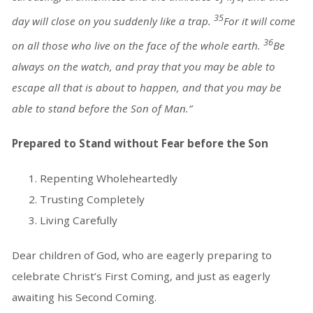
35
day will close on you suddenly like a trap.
For it will come
36
on all those who live on the face of the whole earth.
Be
always on the watch, and pray that you may be able to
escape all that is about to happen, and that you may be
able to stand before the Son of Man.”
Prepared to Stand without Fear before the Son
Repenting Wholeheartedly
Trusting Completely
Living Carefully
Dear children of God, who are eagerly preparing to
celebrate Christ’s First Coming, and just as eagerly
awaiting his Second Coming.