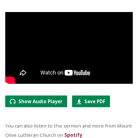
Show Audio Player
Save PDF
You can also listen to this sermon and more from Mount
Olive Lutheran Church on
Spotify
.