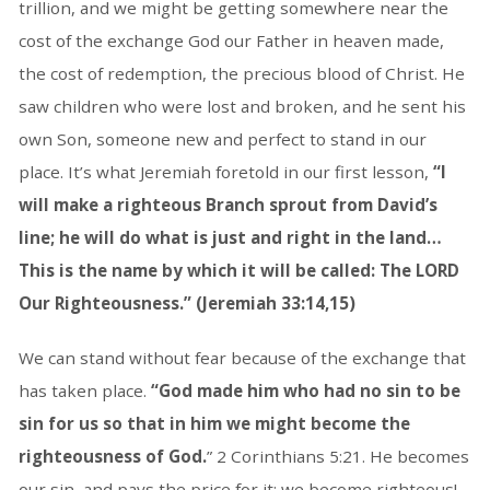
trillion, and we might be getting somewhere near the
cost of the exchange God our Father in heaven made,
the cost of redemption, the precious blood of Christ. He
saw children who were lost and broken, and he sent his
own Son, someone new and perfect to stand in our
place. It’s what Jeremiah foretold in our first lesson,
“I
will make a righteous Branch sprout from David’s
line; he will do what is just and right in the land…
This is the name by which it will be called:
The LORD
Our Righteousness.” (Jeremiah 33:14,15)
We can stand without fear because of the exchange that
has taken place.
“God made him who had no sin to be
sin for us so that in him we might become the
righteousness of God.
” 2 Corinthians 5:21. He becomes
our sin, and pays the price for it; we become righteous!