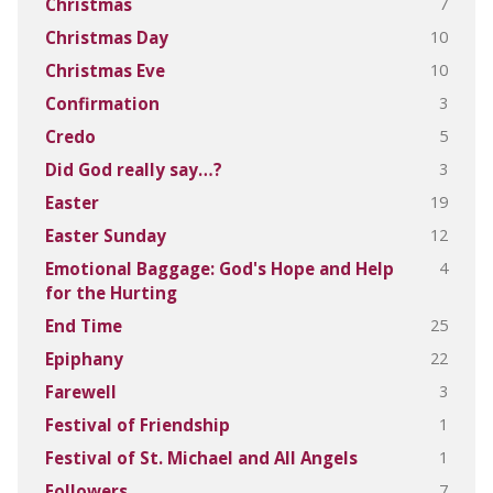
7
Christmas
10
Christmas Day
10
Christmas Eve
3
Confirmation
5
Credo
3
Did God really say…?
19
Easter
12
Easter Sunday
4
Emotional Baggage: God's Hope and Help
for the Hurting
25
End Time
22
Epiphany
3
Farewell
1
Festival of Friendship
1
Festival of St. Michael and All Angels
7
Followers