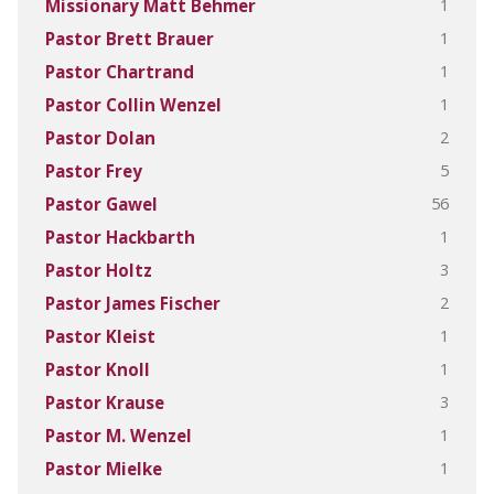
1
Missionary Matt Behmer
1
Pastor Brett Brauer
1
Pastor Chartrand
1
Pastor Collin Wenzel
2
Pastor Dolan
5
Pastor Frey
56
Pastor Gawel
1
Pastor Hackbarth
3
Pastor Holtz
2
Pastor James Fischer
1
Pastor Kleist
1
Pastor Knoll
3
Pastor Krause
1
Pastor M. Wenzel
1
Pastor Mielke