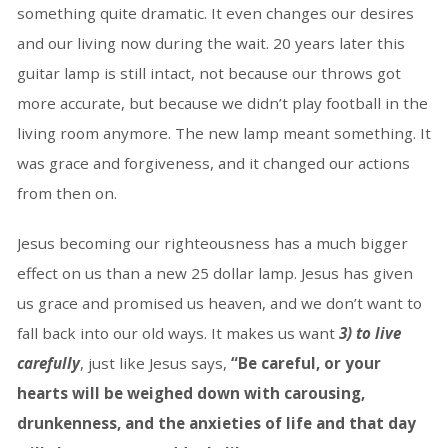
something quite dramatic. It even changes our desires
and our living now during the wait. 20 years later this
guitar lamp is still intact, not because our throws got
more accurate, but because we didn’t play football in the
living room anymore. The new lamp meant something. It
was grace and forgiveness, and it changed our actions
from then on.
Jesus becoming our righteousness has a much bigger
effect on us than a new 25 dollar lamp. Jesus has given
us grace and promised us heaven, and we don’t want to
fall back into our old ways. It makes us want
3) to live
carefully
, just like Jesus says,
“Be careful, or your
hearts will be weighed down with carousing,
drunkenness, and the anxieties of life and that day