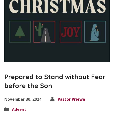
Prepared to Stand without Fear
before the Son
November 30, 2024
Pastor Priewe
Advent