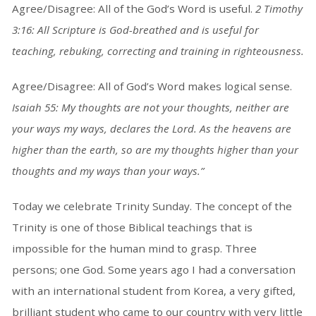
Agree/Disagree: All of the God’s Word is useful.
2 Timothy
3:16: All Scripture is God-breathed and is useful for
teaching, rebuking, correcting and training in righteousness.
Agree/Disagree: All of God’s Word makes logical sense.
Isaiah 55: My thoughts are not your thoughts, neither are
your ways my ways, declares the Lord. As the heavens are
higher than the earth, so are my thoughts higher than your
thoughts and my ways than your ways.”
Today we celebrate Trinity Sunday. The concept of the
Trinity is one of those Biblical teachings that is
impossible for the human mind to grasp. Three
persons; one God. Some years ago I had a conversation
with an international student from Korea, a very gifted,
brilliant student who came to our country with very little