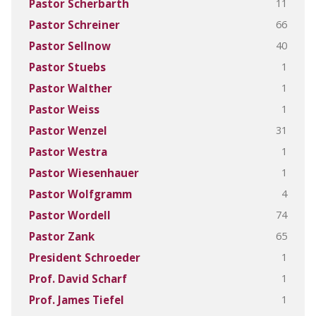
11
Pastor Scherbarth
66
Pastor Schreiner
40
Pastor Sellnow
1
Pastor Stuebs
1
Pastor Walther
1
Pastor Weiss
31
Pastor Wenzel
1
Pastor Westra
1
Pastor Wiesenhauer
4
Pastor Wolfgramm
74
Pastor Wordell
65
Pastor Zank
1
President Schroeder
1
Prof. David Scharf
1
Prof. James Tiefel