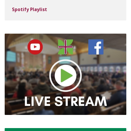
Spotify Playlist