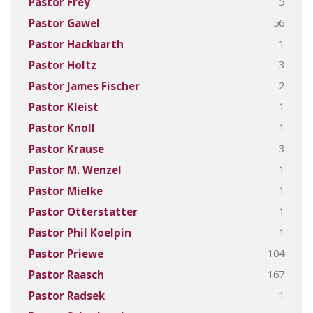
5
Pastor Frey
56
Pastor Gawel
1
Pastor Hackbarth
3
Pastor Holtz
2
Pastor James Fischer
1
Pastor Kleist
1
Pastor Knoll
3
Pastor Krause
1
Pastor M. Wenzel
1
Pastor Mielke
1
Pastor Otterstatter
1
Pastor Phil Koelpin
104
Pastor Priewe
167
Pastor Raasch
1
Pastor Radsek