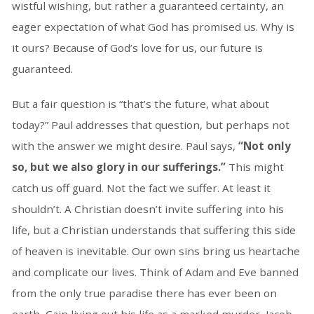
wistful wishing, but rather a guaranteed certainty, an
eager expectation of what God has promised us. Why is
it ours? Because of God’s love for us, our future is
guaranteed.
But a fair question is “that’s the future, what about
today?” Paul addresses that question, but perhaps not
with the answer we might desire. Paul says,
“Not only
so, but we also glory in our sufferings.”
This might
catch us off guard. Not the fact we suffer. At least it
shouldn’t. A Christian doesn’t invite suffering into his
life, but a Christian understands that suffering this side
of heaven is inevitable. Our own sins bring us heartache
and complicate our lives. Think of Adam and Eve banned
from the only true paradise there has ever been on