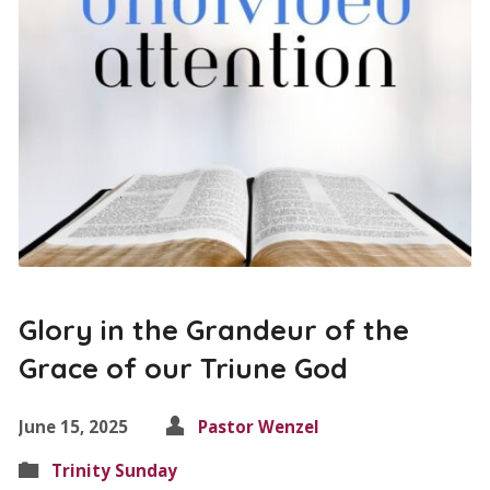
Glory in the Grandeur of the
Grace of our Triune God
June 15, 2025
Pastor Wenzel
Trinity Sunday