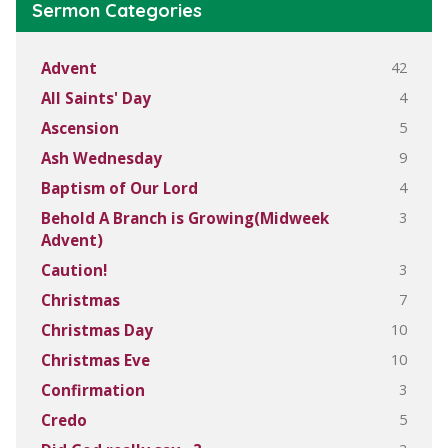
Sermon Categories
42
Advent
4
All Saints' Day
5
Ascension
9
Ash Wednesday
4
Baptism of Our Lord
3
Behold A Branch is Growing(Midweek
Advent)
3
Caution!
7
Christmas
10
Christmas Day
10
Christmas Eve
3
Confirmation
5
Credo