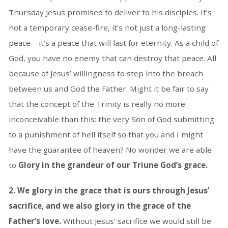
Thursday Jesus promised to deliver to his disciples. It’s
not a temporary cease-fire, it’s not just a long-lasting
peace—it’s a peace that will last for eternity. As a child of
God, you have no enemy that can destroy that peace. All
because of Jesus’ willingness to step into the breach
between us and God the Father. Might it be fair to say
that the concept of the Trinity is really no more
inconceivable than this: the very Son of God submitting
to a punishment of hell itself so that you and I might
have the guarantee of heaven? No wonder we are able
to
Glory in the grandeur of our Triune God’s grace.
2. We glory in the grace that is ours through Jesus’
sacrifice, and we also glory in the grace of the
Father’s love.
Without Jesus’ sacrifice we would still be