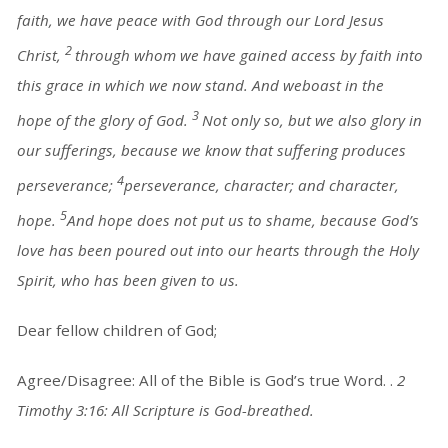
faith, we have peace with God through our Lord Jesus
2
Christ,
through whom we have gained access by faith into
this grace in which we now stand. And weboast in the
3
hope of the glory of God.
Not only so, but we also glory in
our sufferings, because we know that suffering produces
4
perseverance;
perseverance, character; and character,
5
hope.
And hope does not put us to shame, because God’s
love has been poured out into our hearts through the Holy
Spirit, who has been given to us.
Dear fellow children of God;
Agree/Disagree: All of the Bible is God’s true Word. .
2
Timothy 3:16: All Scripture is God-breathed.