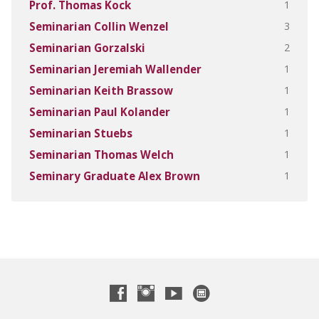
1
Prof. Thomas Kock
3
Seminarian Collin Wenzel
2
Seminarian Gorzalski
1
Seminarian Jeremiah Wallender
1
Seminarian Keith Brassow
1
Seminarian Paul Kolander
1
Seminarian Stuebs
1
Seminarian Thomas Welch
1
Seminary Graduate Alex Brown