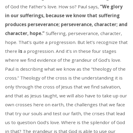
of God the Father’s love. How so? Paul says,
“We glory
in our sufferings, because we know that suffering
produces perseverance;
perseverance, character; and
character, hope.”
Suffering, perseverance, character,
hope. That’s quite a progression. But let’s recognize that
there
is
a progression. And it’s in these four stages
where we find evidence of the grandeur of God’s love.
Paul is describing what we know as the “theology of the
cross.” Theology of the cross is the understanding it is
only through the cross of Jesus that we find salvation,
and that as Jesus taught, we will also have to take up our
own crosses here on earth, the challenges that we face
that try our souls and test our faith, the crises that lead
us to question God’s love. Where is the splendor of God
in that? The grandeur is that God is able to use our