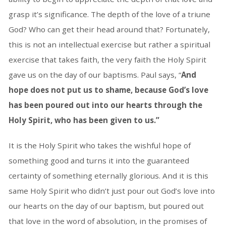
grasp it’s significance. The depth of the love of a triune
God? Who can get their head around that? Fortunately,
this is not an intellectual exercise but rather a spiritual
exercise that takes faith, the very faith the Holy Spirit
gave us on the day of our baptisms. Paul says, “
And
hope does not put us to shame, because God’s love
has been poured out into our hearts through the
Holy Spirit, who has been given to us.”
It is the Holy Spirit who takes the wishful hope of
something good and turns it into the guaranteed
certainty of something eternally glorious. And it is this
same Holy Spirit who didn’t just pour out God’s love into
our hearts on the day of our baptism, but poured out
that love in the word of absolution, in the promises of