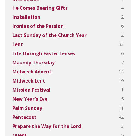
4
He Comes Bearing Gifts
2
Installation
6
Ironies of the Passion
2
Last Sunday of the Church Year
33
Lent
6
Life through Easter Lenses
7
Maundy Thursday
14
Midweek Advent
19
Midweek Lent
1
Mission Festival
5
New Year's Eve
11
Palm Sunday
42
Pentecost
3
Prepare the Way for the Lord
5
Quest