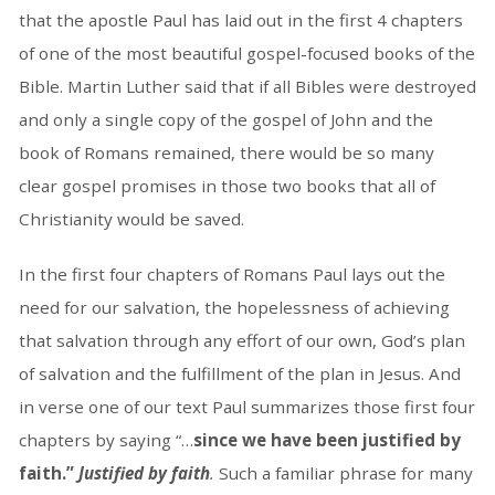
that the apostle Paul has laid out in the first 4 chapters
of one of the most beautiful gospel-focused books of the
Bible. Martin Luther said that if all Bibles were destroyed
and only a single copy of the gospel of John and the
book of Romans remained, there would be so many
clear gospel promises in those two books that all of
Christianity would be saved.
In the first four chapters of Romans Paul lays out the
need for our salvation, the hopelessness of achieving
that salvation through any effort of our own, God’s plan
of salvation and the fulfillment of the plan in Jesus. And
in verse one of our text Paul summarizes those first four
chapters by saying “…
since we have been justified by
faith.”
Justified by faith
.
Such a familiar phrase for many