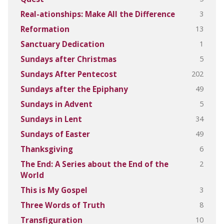
3
Real-ationships: Make All the Difference
13
Reformation
1
Sanctuary Dedication
5
Sundays after Christmas
202
Sundays After Pentecost
49
Sundays after the Epiphany
5
Sundays in Advent
34
Sundays in Lent
49
Sundays of Easter
6
Thanksgiving
2
The End: A Series about the End of the
World
3
This is My Gospel
8
Three Words of Truth
10
Transfiguration