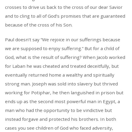
crosses to drive us back to the cross of our dear Savior
and to cling to all of God’s promises that are guaranteed
because of the cross of his Son.
Paul doesn’t say “We rejoice in our sufferings because
we are supposed to enjoy suffering.” But for a child of
God, what is the result of suffering? When Jacob worked
for Laban he was cheated and treated deceitfully, but
eventually returned home a wealthy and spiritually
strong man. Joseph was sold into slavery but thrived
working for Potiphar, he then languished in prison but
ends up as the second most powerful man in Egypt, a
man who had the opportunity to be vindictive but
instead forgave and protected his brothers. In both
cases you see children of God who faced adversity,