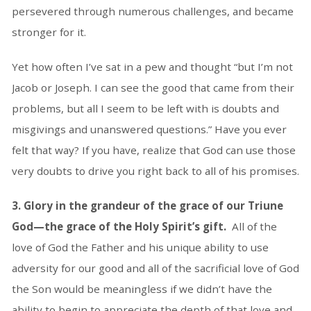
persevered through numerous challenges, and became
stronger for it.
Yet how often I’ve sat in a pew and thought “but I’m not
Jacob or Joseph. I can see the good that came from their
problems, but all I seem to be left with is doubts and
misgivings and unanswered questions.” Have you ever
felt that way? If you have, realize that God can use those
very doubts to drive you right back to all of his promises.
3. Glory in the grandeur of the grace of our Triune
God—the grace of the Holy Spirit’s gift.
All of the
love of God the Father and his unique ability to use
adversity for our good and all of the sacrificial love of God
the Son would be meaningless if we didn’t have the
ability to begin to appreciate the depth of that love and