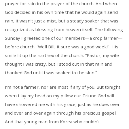
prayer for rain in the prayer of the church. And when
God decided in his own time that he would again send
rain, it wasn’t just a mist, but a steady soaker that was
recognized as blessing from heaven itself. The following
Sunday I greeted one of our members—a crop farmer—
before church. “Well Bill, it sure was a good week!” His
smile lit up the narthex of the church. “Pastor, my wife
thought I was crazy, but I stood out in that rain and
thanked God until I was soaked to the skin.”
I’m not a farmer, nor are most if any of you. But tonight
when I lay my head on my pillow our Triune God will
have showered me with his grace, just as he does over
and over and over again through his precious gospel.
And that young man from Korea who couldn’t