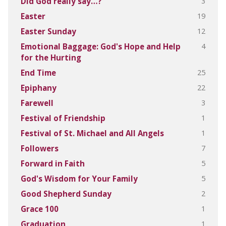
3
Did God really say…?
19
Easter
12
Easter Sunday
4
Emotional Baggage: God's Hope and Help
for the Hurting
25
End Time
22
Epiphany
3
Farewell
1
Festival of Friendship
1
Festival of St. Michael and All Angels
7
Followers
5
Forward in Faith
5
God's Wisdom for Your Family
2
Good Shepherd Sunday
1
Grace 100
1
Graduation