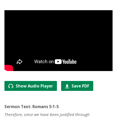
Show Audio Player
Save PDF
Sermon Text: Romans 5:1-5
Therefore, since we have been justified through