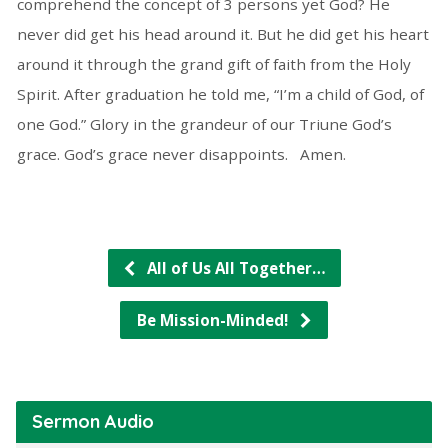
comprehend the concept of 3 persons yet God? He
never did get his head around it. But he did get his heart
around it through the grand gift of faith from the Holy
Spirit. After graduation he told me, “I’m a child of God, of
one God.” Glory in the grandeur of our Triune God’s
grace. God’s grace never disappoints. Amen.
All of Us All Together…
Be Mission-Minded!
Sermon Audio