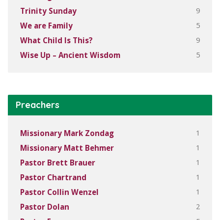
9
Trinity Sunday
5
We are Family
9
What Child Is This?
5
Wise Up – Ancient Wisdom
Preachers
1
Missionary Mark Zondag
1
Missionary Matt Behmer
1
Pastor Brett Brauer
1
Pastor Chartrand
1
Pastor Collin Wenzel
2
Pastor Dolan