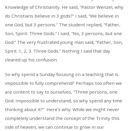
knowledge of Christianity. He said, “Pastor Wenzel, why
do Christians believe in 3 gods?” I said, “We believe in
one God, but 3 persons.” The student replied, “Father,
Son, Spirit. Three Gods.” I said, “No, 3 persons, but one
God.” The very frustrated young man said, “Father, Son,
Spirit. 1, 2, 3. Three Gods.” Nothing I said that day
cleared up his confusion.
So why spend a Sunday focusing on a teaching that is
impossible to fully comprehend? Perhaps too often we
are content to say to ourselves, “Three persons, one
God. Impossible to understand, so why spend any time
thinking about it?” Here’s why: While we might never
completely understand the concept of the Trinity this
side of heaven, we can continue to grow in our