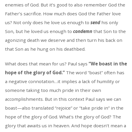
enemies of God. But it’s good to also remember God the
Father’s sacrifice. How much does God the Father love
us? Not only does he love us enough to
send
his only
Son, but he loved us enough to
condemn
that Son to the
agonizing death we deserve and then turn his back on
that Son as he hung on his deathbed.
What does that mean for us? Paul says
“We boast in the
hope of the glory of God.”
The word “boast” often has
a negative connotation…it implies a lack of humility or
someone taking too much pride in their own
accomplishments. But in this context Paul says we can
boast—also translated “rejoice” or “take pride in” in the
hope of the glory of God. What’s the glory of God? The
glory that awaits us in heaven. And hope doesn’t mean a