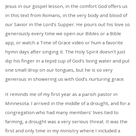
Jesus in our gospel lesson, in the comfort God offers us
in this text from Romans, in the very body and blood of
our Savior in the Lord’s Supper. He pours out his love so
generously every time we open our Bibles or a Bible
app, or watch a Time of Grace video or hum a favorite
hymn days after singing it. The Holy Spirit doesn’t just
dip his finger in a tepid cup of God’s living water and put
one small drop on our tongues, but he is so very
generous in showering us with God’s nurturing grace.
It reminds me of my first year as a parish pastor in
Minnesota. I arrived in the middle of a drought, and for a
congregation who had many members’ lives tied to
farming, a drought was a very serious threat. It was the
first and only time in my ministry where I included a