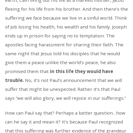
earth, Cain living out his life as a marked murder, Jacob
fleeing for his life from his brother. And then there’s the
suffering we face because we live in a sinful world. Think
of Job losing his health, his wealth and his family. Joseph
ends up in prison for saying no to temptation. The
apostles facing harassment for sharing their faith. The
same night that Jesus told his disciples that he would
give them a peace unlike the world’s peace, he also
promised them that
in this life they would have
trouble.
No, it’s not Paul’s announcement that we will
suffer that might be unexpected. Rather it’s that Paul
says “we will also glory, we will rejoice in our sufferings.”
How can Paul say that? Perhaps a better question…how
can he say it and mean it? It’s because Paul recognized
that this suffering was further evidence of the grandeur