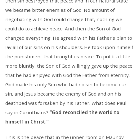
then sin destroyed that peace and in our natural state
we became bitter enemies of God. No amount of
negotiating with God could change that, nothing we
could do to achieve peace. And then the Son of God
changed everything. He agreed with his Father’s plan to
lay all of our sins on his shoulders. He took upon himself
the punishment that brought us peace. To put it a little
more bluntly, the Son of God willingly gave up the peace
that he had enjoyed with God the Father from eternity.
God made his only Son who had no sin to become our
sin, and Jesus became the enemy of God and on his
deathbed was forsaken by his Father. What does Paul
say in Corinthians?
“God reconciled the world to
himself in Christ.”
This is the peace that in the upper room on Maundy