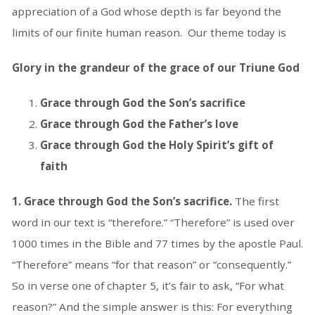
appreciation of a God whose depth is far beyond the
limits of our finite human reason. Our theme today is
Glory in the grandeur of the grace of our Triune God
Grace through God the Son’s sacrifice
Grace through God the Father’s love
Grace through God the Holy Spirit’s gift of
faith
1. Grace through God the Son’s sacrifice.
The first
word in our text is “therefore.” “Therefore” is used over
1000 times in the Bible and 77 times by the apostle Paul.
“Therefore” means “for that reason” or “consequently.”
So in verse one of chapter 5, it’s fair to ask, “For what
reason?” And the simple answer is this: For everything