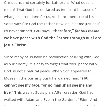
Christians and certainly for Lutherans. What does it
mean? That God has declared us innocent because of
what Jesus has done for us. And since because of his
Son’s sacrifice God the Father now looks at me just as if
I’d never sinned, Paul says,
“therefore,”
for
this reason
we have peace with God the Father through our Lord
Jesus Christ.
Since many of us have no recollection of living with God
as our enemy, it is easy to forget that this “peace with
God” is not a natural peace. When God appeared to
Moses in the burning bush he warned him:
“You
cannot see my face, for no man shall see me and
live.”
This wasn’t God’s plan. After creation God had
walked with Adam and Eve in the Garden of Eden. And