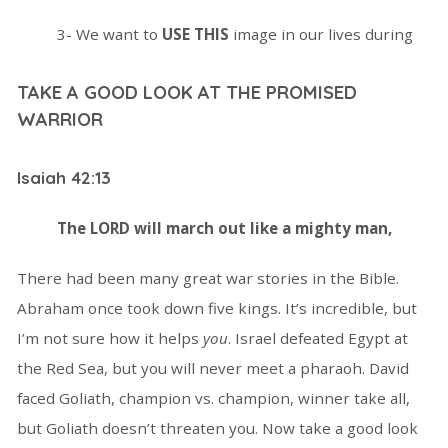
3- We want to
USE THIS
image in our lives during
TAKE A GOOD LOOK AT THE PROMISED
WARRIOR
Isaiah 42:13
The L
ORD will march out like a mighty man,
There had been many great war stories in the Bible.
Abraham once took down five kings. It’s incredible, but
I’m not sure how it helps
you
. Israel defeated Egypt at
the Red Sea, but you will never meet a pharaoh. David
faced Goliath, champion vs. champion, winner take all,
but Goliath doesn’t threaten you. Now take a good look