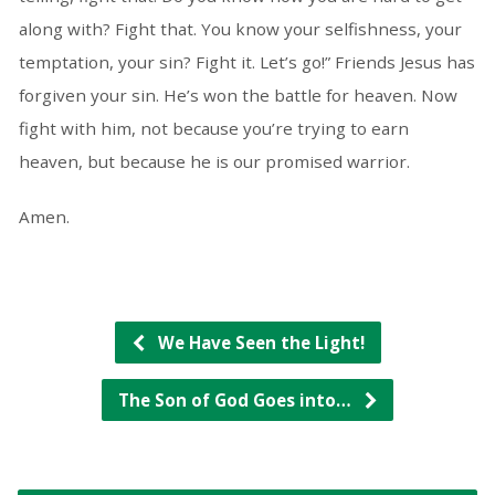
along with? Fight that. You know your selfishness, your
temptation, your sin? Fight it. Let’s go!” Friends Jesus has
forgiven your sin. He’s won the battle for heaven. Now
fight with him, not because you’re trying to earn
heaven, but because he is our promised warrior.
Amen.
We Have Seen the Light!
The Son of God Goes into…