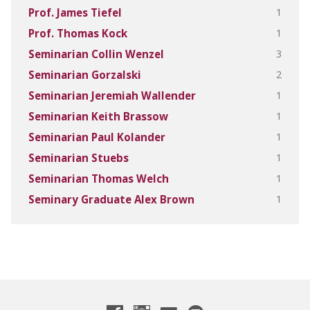
1
Prof. James Tiefel
1
Prof. Thomas Kock
3
Seminarian Collin Wenzel
2
Seminarian Gorzalski
1
Seminarian Jeremiah Wallender
1
Seminarian Keith Brassow
1
Seminarian Paul Kolander
1
Seminarian Stuebs
1
Seminarian Thomas Welch
1
Seminary Graduate Alex Brown