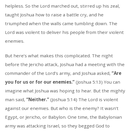
helpless. So the Lord marched out, stirred up his zeal,
taught Joshua how to raise a battle cry, and he
triumphed when the walls came tumbling down. The
Lord was violent to deliver his people from their violent
enemies.
But here’s what makes this complicated. The night
before the Jericho attack, Joshua had a meeting with the
commander of the Lord’s army, and Joshua asked,
“Are
you for us or for our enemies.”
(Joshua 5:13) You can
imagine what Joshua was hoping to hear. But the mighty
man said,
“Neither.”
(Joshua 5:14) The Lord is violent
against our enemies. But who is the enemy? It wasn’t
Egypt, or Jericho, or Babylon. One time, the Babylonian
army was attacking Israel, so they begged God to