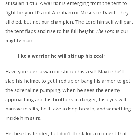
at Isaiah 42:13. A warrior is emerging from the tent to
fight for you. It’s not Abraham or Moses or David. They
all died, but not our champion. The Lord himself will part
the tent flaps and rise to his full height.
The Lord
is our
mighty man.
like a warrior he will stir up his zeal;
Have you seen a warrior stir up his zeal? Maybe he’ll
slap his helmet to get fired up or bang his armor to get
the adrenaline pumping. When he sees the enemy
approaching and his brothers in danger, his eyes will
narrow to slits, he’ll take a deep breath, and something
inside him stirs.
His heart is tender, but don’t think for a moment that