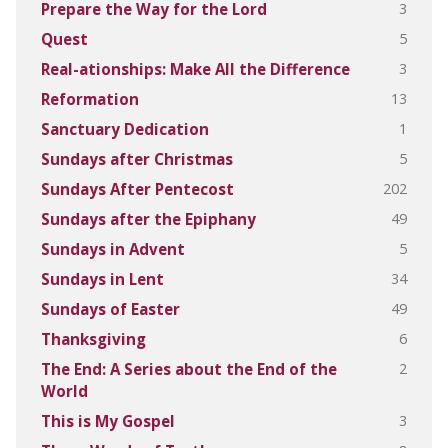
3
Prepare the Way for the Lord
5
Quest
3
Real-ationships: Make All the Difference
13
Reformation
1
Sanctuary Dedication
5
Sundays after Christmas
202
Sundays After Pentecost
49
Sundays after the Epiphany
5
Sundays in Advent
34
Sundays in Lent
49
Sundays of Easter
6
Thanksgiving
2
The End: A Series about the End of the
World
3
This is My Gospel