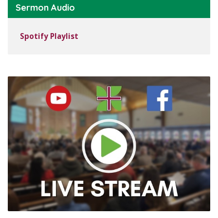
Sermon Audio
Spotify Playlist