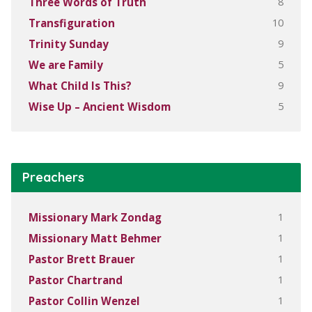
8
Three Words of Truth
10
Transfiguration
9
Trinity Sunday
5
We are Family
9
What Child Is This?
5
Wise Up – Ancient Wisdom
Preachers
1
Missionary Mark Zondag
1
Missionary Matt Behmer
1
Pastor Brett Brauer
1
Pastor Chartrand
1
Pastor Collin Wenzel