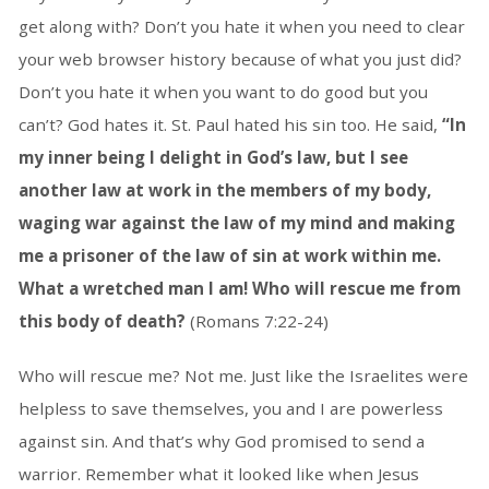
get along with? Don’t you hate it when you need to clear
your web browser history because of what you just did?
Don’t you hate it when you want to do good but you
can’t? God hates it. St. Paul hated his sin too. He said,
“In
my inner being I delight in God’s law, but I see
another law at work in the members of my body,
waging war against the law of my mind and making
me a prisoner of the law of sin at work within me.
What a wretched man I am! Who will rescue me from
this body of death?
(Romans 7:22-24)
Who will rescue me? Not me. Just like the Israelites were
helpless to save themselves, you and I are powerless
against sin. And that’s why God promised to send a
warrior. Remember what it looked like when Jesus