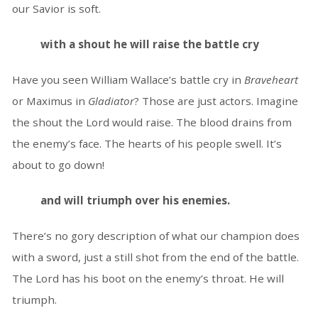
our Savior is soft.
with a shout he will raise the battle cry
Have you seen William Wallace’s battle cry in
Braveheart
or Maximus in
Gladiator
? Those are just actors. Imagine
the shout the Lord would raise. The blood drains from
the enemy’s face. The hearts of his people swell. It’s
about to go down!
and will triumph over his enemies.
There’s no gory description of what our champion does
with a sword, just a still shot from the end of the battle.
The Lord has his boot on the enemy’s throat. He will
triumph.