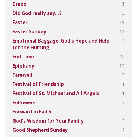
5
Credo
3
Did God really say…?
19
Easter
12
Easter Sunday
4
Emotional Baggage: God's Hope and Help
for the Hurting
25
End Time
22
Epiphany
3
Farewell
1
Festival of Friendship
1
Festival of St. Michael and All Angels
7
Followers
5
Forward in Faith
5
God's Wisdom for Your Family
2
Good Shepherd Sunday