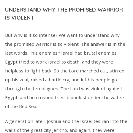
UNDERSTAND WHY THE PROMISED WARRIOR
IS VIOLENT
But why is it so intense? We want to understand why
the promised warrior is so violent. The answer is in the
last words, “his enemies.” Israel had brutal enemies.
Egypt tried to work Israel to death, and they were
helpless to fight back. So the Lord marched out, stirred
up his zeal, raised a battle cry, and let his people go
through the ten plagues. The Lord was violent against
Egypt, and he crushed their bloodlust under the waters
of the Red Sea.
A generation later, Joshua and the Israelites ran into the
walls of the great city Jericho, and again, they were