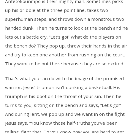
Antetokounmpo is their mighty man. Sometimes picks
up his dribble at the three point line, takes two
superhuman steps, and throws down a monstrous two
handed dunk. Then he turns to look at the bench and he
lets out a battle cry, “Let’s go!” What do the players on
the bench do? They pop up, throw their hands in the air
and try to keep one another from rushing on the court.
They want to be out there because they are so excited.
That’s what you can do with the image of the promised
warrior. Jesus’ triumph isn’t dunking a basketball. His
triumph is his boot on the throat of your sin. Then he
turns to you, sitting on the bench and says, “Let’s go!”
And during lent, we pop up and we want in on the fight.
Jesus says, “You know those half-truths you’ve been
telling, fight that. Do you know how you are hard to get