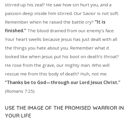
stirred up his zeal? He saw how sin hurt you, and a
passion deep inside him stirred. Our Savior is not soft.
Remember when he raised the battle cry?
“It is
finished.”
The blood drained from our enemy’s face.
Your heart swells because Jesus has just dealt with all
the things you hate about you. Remember what it
looked like when Jesus put his boot on death’s throat?
He rose from the grave, our mighty man. Who will
rescue me from this body of death? Huh, not me.
“Thanks be to God—through our Lord Jesus Christ.”
(Romans 7:25)
USE THE IMAGE OF THE PROMISED WARRIOR IN
YOUR LIFE