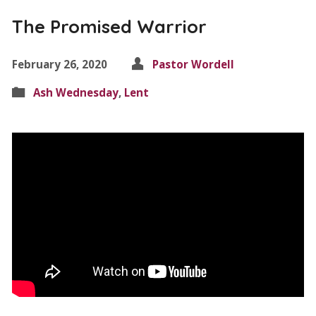
The Promised Warrior
February 26, 2020
Pastor Wordell
Ash Wednesday
,
Lent