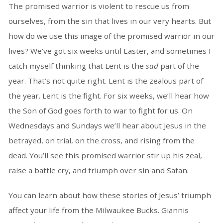
The promised warrior is violent to rescue us from
ourselves, from the sin that lives in our very hearts. But
how do we use this image of the promised warrior in our
lives? We’ve got six weeks until Easter, and sometimes I
catch myself thinking that Lent is the
sad
part of the
year. That’s not quite right. Lent is the zealous part of
the year. Lent is the fight. For six weeks, we’ll hear how
the Son of God goes forth to war to fight for us. On
Wednesdays and Sundays we’ll hear about Jesus in the
betrayed, on trial, on the cross, and rising from the
dead. You’ll see this promised warrior stir up his zeal,
raise a battle cry, and triumph over sin and Satan.
You can learn about how these stories of Jesus’ triumph
affect your life from the Milwaukee Bucks. Giannis