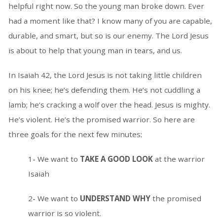
helpful right now. So the young man broke down. Ever
had a moment like that? I know many of you are capable,
durable, and smart, but so is our enemy. The Lord Jesus
is about to help that young man in tears, and us.
In Isaiah 42, the Lord Jesus is not taking little children
on his knee; he’s defending them. He’s not cuddling a
lamb; he’s cracking a wolf over the head. Jesus is mighty.
He’s violent. He’s the promised warrior. So here are
three goals for the next few minutes:
1- We want to
TAKE A GOOD LOOK
at the warrior
Isaiah
2- We want to
UNDERSTAND WHY
the promised
warrior is so violent.