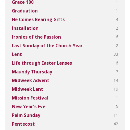
1
Grace 100
1
Graduation
4
He Comes Bearing Gifts
2
Installation
6
Ironies of the Passion
2
Last Sunday of the Church Year
33
Lent
6
Life through Easter Lenses
7
Maundy Thursday
14
Midweek Advent
19
Midweek Lent
1
Mission Festival
5
New Year's Eve
11
Palm Sunday
42
Pentecost