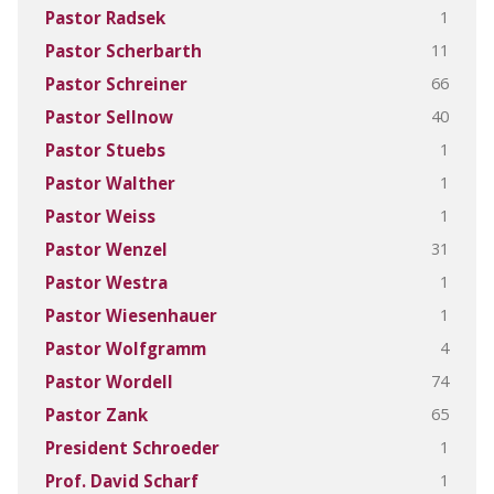
1
Pastor Radsek
11
Pastor Scherbarth
66
Pastor Schreiner
40
Pastor Sellnow
1
Pastor Stuebs
1
Pastor Walther
1
Pastor Weiss
31
Pastor Wenzel
1
Pastor Westra
1
Pastor Wiesenhauer
4
Pastor Wolfgramm
74
Pastor Wordell
65
Pastor Zank
1
President Schroeder
1
Prof. David Scharf