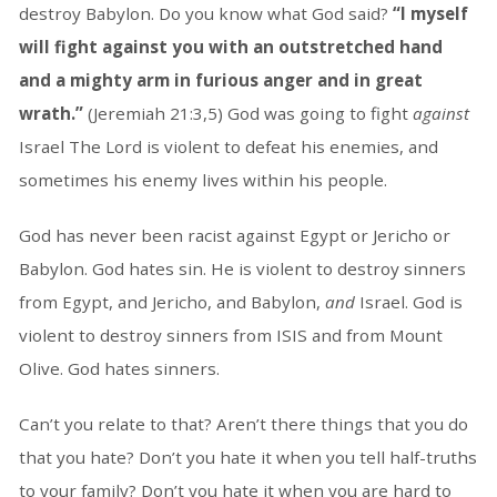
destroy Babylon. Do you know what God said?
“I myself
will fight against you with an outstretched hand
and a mighty arm in furious anger and in great
wrath.”
(Jeremiah 21:3,5) God was going to fight
against
Israel The Lord is violent to defeat his enemies, and
sometimes his enemy lives within his people.
God has never been racist against Egypt or Jericho or
Babylon. God hates sin. He is violent to destroy sinners
from Egypt, and Jericho, and Babylon,
and
Israel. God is
violent to destroy sinners from ISIS and from Mount
Olive. God hates sinners.
Can’t you relate to that? Aren’t there things that you do
that you hate? Don’t you hate it when you tell half-truths
to your family? Don’t you hate it when you are hard to