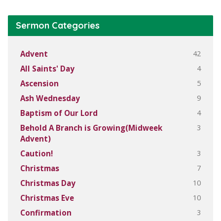
Sermon Categories
42
Advent
4
All Saints' Day
5
Ascension
9
Ash Wednesday
4
Baptism of Our Lord
3
Behold A Branch is Growing(Midweek
Advent)
3
Caution!
7
Christmas
10
Christmas Day
10
Christmas Eve
3
Confirmation