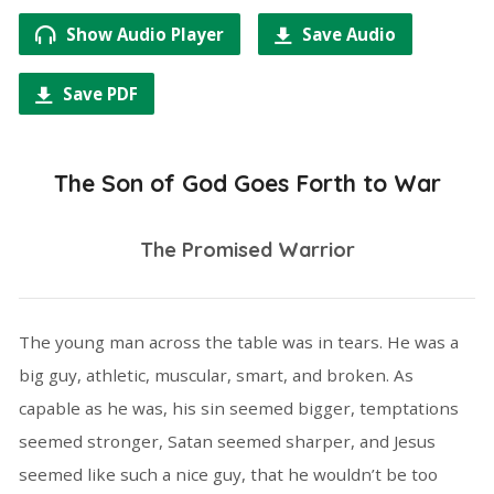
Show Audio Player
Save Audio
Save PDF
The Son of God Goes Forth to War
The Promised Warrior
The young man across the table was in tears. He was a
big guy, athletic, muscular, smart, and broken. As
capable as he was, his sin seemed bigger, temptations
seemed stronger, Satan seemed sharper, and Jesus
seemed like such a nice guy, that he wouldn’t be too