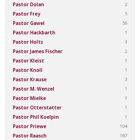
2
Pastor Dolan
5
Pastor Frey
56
Pastor Gawel
1
Pastor Hackbarth
3
Pastor Holtz
2
Pastor James Fischer
1
Pastor Kleist
1
Pastor Knoll
3
Pastor Krause
1
Pastor M. Wenzel
1
Pastor Mielke
1
Pastor Otterstatter
1
Pastor Phil Koelpin
104
Pastor Priewe
167
Pastor Raasch