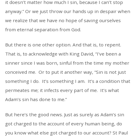
it doesn’t matter how much I sin, because I can’t stop
anyway.” Or we just throw our hands up in despair when
we realize that we have no hope of saving ourselves
from eternal separation from God.
But there is one other option. And that is, to repent.
That is, to acknowledge with King David, “I’ve been a
sinner since I was born, sinful from the time my mother
conceived me. Or to put it another way, “Sin is not just
something I do. It’s something I am. It’s a condition that
permeates me; it infects every part of me. It’s what
Adam’s sin has done to me.”
But here’s the good news. Just as surely as Adam’s sin
got charged to the account of every human being, do
you know what else got charged to our account? St Paul