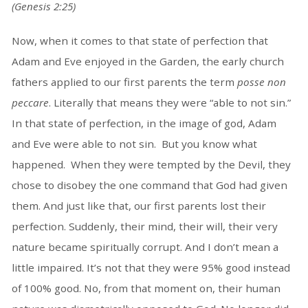
(Genesis 2:25)
Now, when it comes to that state of perfection that
Adam and Eve enjoyed in the Garden, the early church
fathers applied to our first parents the term
posse non
peccare
. Literally that means they were “able to not sin.”
In that state of perfection, in the image of god, Adam
and Eve were able to not sin. But you know what
happened. When they were tempted by the Devil, they
chose to disobey the one command that God had given
them. And just like that, our first parents lost their
perfection. Suddenly, their mind, their will, their very
nature became spiritually corrupt. And I don’t mean a
little impaired. It’s not that they were 95% good instead
of 100% good. No, from that moment on, their human