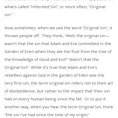
what’s called “Inherited Sin”, or more often, “Original
sin.”
Now sometimes, when we use the word “Original Sin”, it
throws people off. They think, “Well, the original sin—
wasn’t that the sin that Adam and Eve committed in the
Garden of Even when they ate the fruit from the tree of
the Knowledge of Good and Evil?” Wasn’t that the
Original Sin? While it’s true that Adam and Eve’s
rebellion against God in the garden of Eden was the
very first sin, the term original sin refers not to their act
of disobedience, but rather to the impact that their sin
had on every human being since the fall. Or to put it
another way, when you hear the term Original Sin, think
“the sin I’ve had since the time of my origin.”