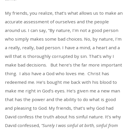
My friends, you realize, that’s what allows us to make an
accurate assessment of ourselves and the people
around us. I can say, “By nature, I’m not a good person
who simply makes some bad choices. No, by nature, I’m
a really, really, bad person. I have a mind, a heart and a
will that is thoroughly corrupted by sin. That’s why I
make bad decisions. But here’s the far more important
thing. I also have a God who loves me. Christ has
redeemed me. He’s bought me back with his blood to
make me right in God’s eyes. He’s given me a new man
that has the power and the ability to do what is good
and pleasing to God. My friends, that’s why God had
David confess the truth about his sinful nature. It’s why
David confessed,
“Surely I was sinful at birth, sinful from