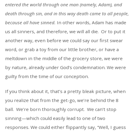
entered the world through one man (namely, Adam), and
death through sin, and in this way death came to all people,
because all have sinned.
In other words, Adam has made
us all sinners, and therefore, we will all die. Or to put it
another way, even before we could say our first swear
word, or grab a toy from our little brother, or have a
meltdown in the middle of the grocery store, we were
by nature, already under God’s condemnation. We were
guilty from the time of our conception.
If you think about it, that’s a pretty bleak picture, when
you realize that from the get-go, we’re behind the 8
ball. We’re born thoroughly corrupt. We can’t stop
sinning—which could easily lead to one of two
responses. We could either flippantly say, “Well, I guess