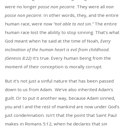
were no longer
posse non pecarre.
They were all
non
posse non pecarre
. In other words, they, and the entire
human race, were now
“not able to not sin.”
The entire
human race lost the ability to stop sinning. That’s what
God meant when he said at the time of Noah,
Every
inclination of the human heart is evil from childhood.
(Genesis 8:22)
It’s true. Every human being from the
moment of their conception is morally corrupt.
But it’s not just a sinful nature that has been passed
down to us from Adam. We’ve also inherited Adam’s
guilt. Or to put it another way, because Adam sinned,
you and I and the rest of mankind are now under God’s
just condemnation. Isn’t that the point that Saint Paul
makes in Romans 5:12, when he declares that
sin