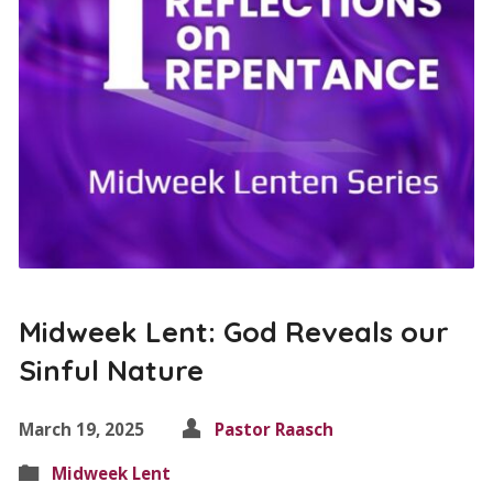
Midweek Lent: God Reveals our
Sinful Nature
March 19, 2025
Pastor Raasch
Midweek Lent