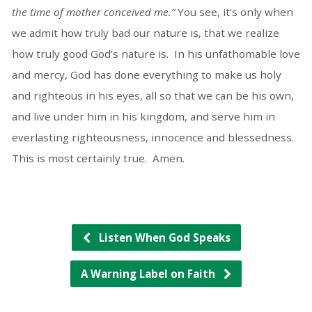
the time of mother conceived me.”
You see, it’s only when
we admit how truly bad our nature is, that we realize
how truly good God’s nature is. In his unfathomable love
and mercy, God has done everything to make us holy
and righteous in his eyes, all so that we can be his own,
and live under him in his kingdom, and serve him in
everlasting righteousness, innocence and blessedness.
This is most certainly true. Amen.
Listen When God Speaks
A Warning Label on Faith