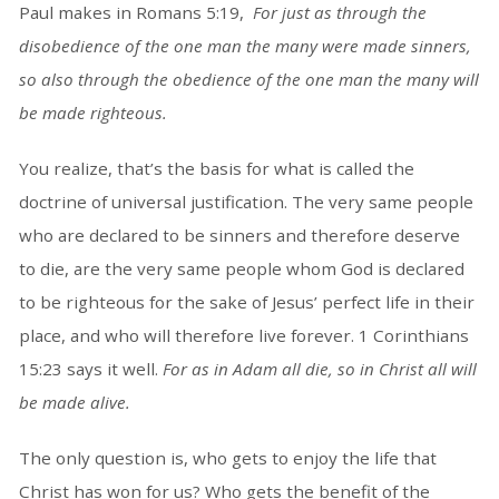
Paul makes in Romans 5:19,
For just as through the
disobedience of the one man the many were made sinners,
so also through the obedience of the one man the many will
be made righteous.
You realize, that’s the basis for what is called the
doctrine of universal justification. The very same people
who are declared to be sinners and therefore deserve
to die, are the very same people whom God is declared
to be righteous for the sake of Jesus’ perfect life in their
place, and who will therefore live forever. 1 Corinthians
15:23 says it well.
For as in Adam all die, so in Christ all will
be made alive.
The only question is, who gets to enjoy the life that
Christ has won for us? Who gets the benefit of the