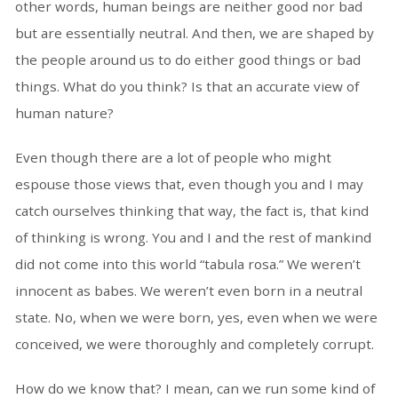
other words, human beings are neither good nor bad
but are essentially neutral. And then, we are shaped by
the people around us to do either good things or bad
things. What do you think? Is that an accurate view of
human nature?
Even though there are a lot of people who might
espouse those views that, even though you and I may
catch ourselves thinking that way, the fact is, that kind
of thinking is wrong. You and I and the rest of mankind
did not come into this world “tabula rosa.” We weren’t
innocent as babes. We weren’t even born in a neutral
state. No, when we were born, yes, even when we were
conceived, we were thoroughly and completely corrupt.
How do we know that? I mean, can we run some kind of