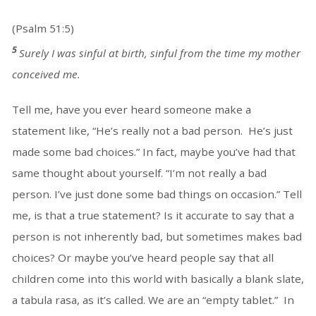
(Psalm 51:5)
5
Surely I was sinful at birth, sinful from the time my mother
conceived me.
Tell me, have you ever heard someone make a
statement like, “He’s really not a bad person. He’s just
made some bad choices.” In fact, maybe you’ve had that
same thought about yourself. “I’m not really a bad
person. I’ve just done some bad things on occasion.” Tell
me, is that a true statement? Is it accurate to say that a
person is not inherently bad, but sometimes makes bad
choices? Or maybe you’ve heard people say that all
children come into this world with basically a blank slate,
a tabula rasa, as it’s called. We are an “empty tablet.” In