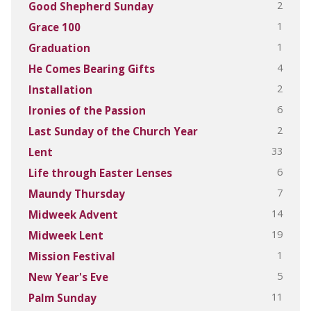
2
Good Shepherd Sunday
1
Grace 100
1
Graduation
4
He Comes Bearing Gifts
2
Installation
6
Ironies of the Passion
2
Last Sunday of the Church Year
33
Lent
6
Life through Easter Lenses
7
Maundy Thursday
14
Midweek Advent
19
Midweek Lent
1
Mission Festival
5
New Year's Eve
11
Palm Sunday