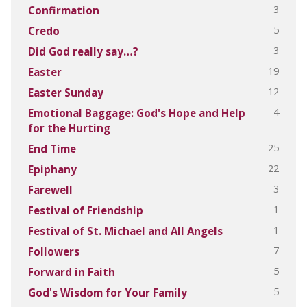
3
Confirmation
5
Credo
3
Did God really say…?
19
Easter
12
Easter Sunday
4
Emotional Baggage: God's Hope and Help
for the Hurting
25
End Time
22
Epiphany
3
Farewell
1
Festival of Friendship
1
Festival of St. Michael and All Angels
7
Followers
5
Forward in Faith
5
God's Wisdom for Your Family