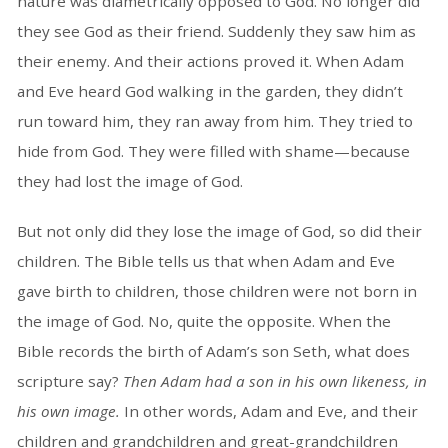
nature was diametrically opposed to God. No longer did
they see God as their friend. Suddenly they saw him as
their enemy. And their actions proved it. When Adam
and Eve heard God walking in the garden, they didn’t
run toward him, they ran away from him. They tried to
hide from God. They were filled with shame—because
they had lost the image of God.
But not only did they lose the image of God, so did their
children. The Bible tells us that when Adam and Eve
gave birth to children, those children were not born in
the image of God. No, quite the opposite. When the
Bible records the birth of Adam’s son Seth, what does
scripture say?
Then Adam had a son in his own likeness, in
his own image.
In other words, Adam and Eve, and their
children and grandchildren and great-grandchildren