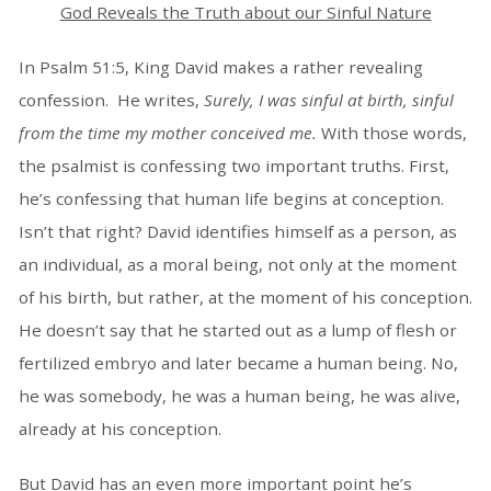
God Reveals the Truth about our Sinful Nature
In Psalm 51:5, King David makes a rather revealing
confession. He writes,
Surely, I was sinful at birth, sinful
from the time my mother conceived me.
With those words,
the psalmist is confessing two important truths. First,
he’s confessing that human life begins at conception.
Isn’t that right? David identifies himself as a person, as
an individual, as a moral being, not only at the moment
of his birth, but rather, at the moment of his conception.
He doesn’t say that he started out as a lump of flesh or
fertilized embryo and later became a human being. No,
he was somebody, he was a human being, he was alive,
already at his conception.
But David has an even more important point he’s