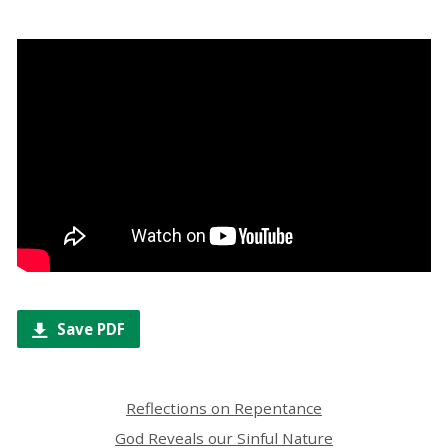
Save PDF
Reflections on Repentance
God Reveals our Sinful Nature