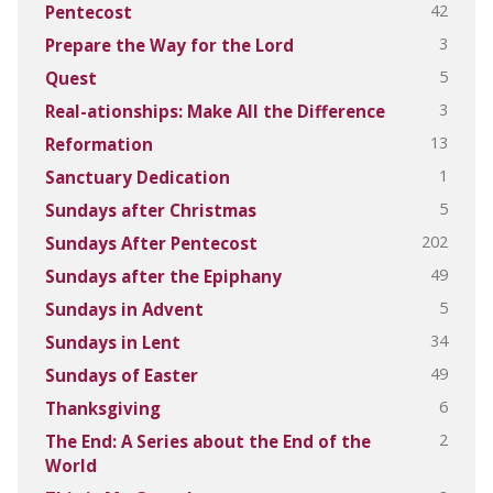
42
Pentecost
3
Prepare the Way for the Lord
5
Quest
3
Real-ationships: Make All the Difference
13
Reformation
1
Sanctuary Dedication
5
Sundays after Christmas
202
Sundays After Pentecost
49
Sundays after the Epiphany
5
Sundays in Advent
34
Sundays in Lent
49
Sundays of Easter
6
Thanksgiving
2
The End: A Series about the End of the
World