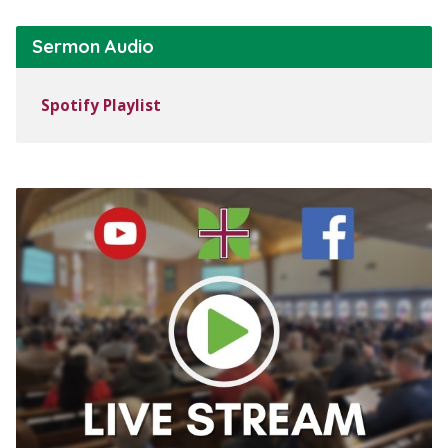
Sermon Audio
Spotify Playlist