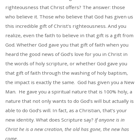
righteousness that Christ offers? The answer: those
who believe it. Those who believe that God has given us
this incredible gift of Christ’s righteousness. And you
realize, even the faith to believe in that gift is a gift from
God. Whether God gave you that gift of faith when you
heard the good news of God’s love for you in Christ in
the words of holy scripture, or whether God gave you
that gift of faith through the washing of holy baptism,
the impact is exactly the same. God has given you a New
Man. He gave you a spiritual nature that is 100% holy, a
nature that not only wants to do God’s will but actually is
able to do God’s will. In fact, as a Christian, that’s your
new identity. What does Scripture say?
If anyone is in
Christ he is a new creation, the old has gone, the new has
come.