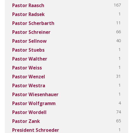
167
Pastor Raasch
1
Pastor Radsek
11
Pastor Scherbarth
66
Pastor Schreiner
40
Pastor Sellnow
1
Pastor Stuebs
1
Pastor Walther
1
Pastor Weiss
31
Pastor Wenzel
1
Pastor Westra
1
Pastor Wiesenhauer
4
Pastor Wolfgramm
74
Pastor Wordell
65
Pastor Zank
1
President Schroeder