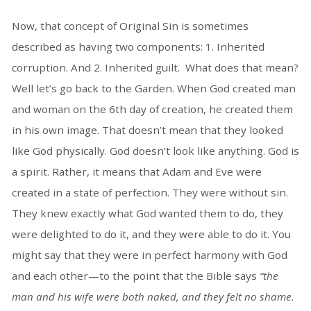
Now, that concept of Original Sin is sometimes
described as having two components: 1. Inherited
corruption. And 2. Inherited guilt. What does that mean?
Well let’s go back to the Garden. When God created man
and woman on the 6th day of creation, he created them
in his own image. That doesn’t mean that they looked
like God physically. God doesn’t look like anything. God is
a spirit. Rather, it means that Adam and Eve were
created in a state of perfection. They were without sin.
They knew exactly what God wanted them to do, they
were delighted to do it, and they were able to do it. You
might say that they were in perfect harmony with God
and each other—to the point that the Bible says
“the
man and his wife were both naked, and they felt no shame.