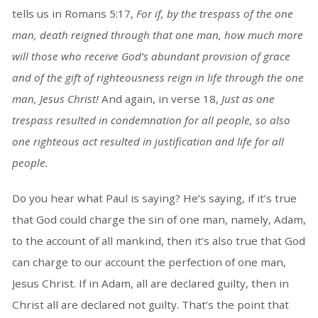
tells us in Romans 5:17,
For if, by the trespass of the one
man, death reigned through that one man, how much more
will those who receive God’s abundant provision of grace
and of the gift of righteousness reign in life through the one
man, Jesus Christ!
And again, in verse 18,
Just as one
trespass resulted in condemnation for all people, so also
one righteous act resulted in justification and life for all
people.
Do you hear what Paul is saying? He’s saying, if it’s true
that God could charge the sin of one man, namely, Adam,
to the account of all mankind, then it’s also true that God
can charge to our account the perfection of one man,
Jesus Christ. If in Adam, all are declared guilty, then in
Christ all are declared not guilty. That’s the point that