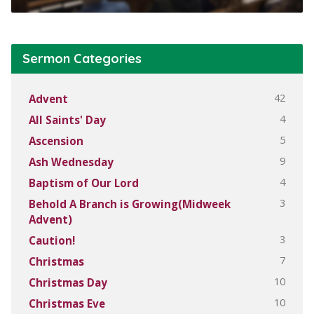
Sermon Categories
42
Advent
4
All Saints' Day
5
Ascension
9
Ash Wednesday
4
Baptism of Our Lord
3
Behold A Branch is Growing(Midweek
Advent)
3
Caution!
7
Christmas
10
Christmas Day
10
Christmas Eve