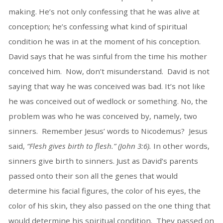
making. He’s not only confessing that he was alive at
conception; he’s confessing what kind of spiritual
condition he was in at the moment of his conception.
David says that he was sinful from the time his mother
conceived him. Now, don’t misunderstand. David is not
saying that way he was conceived was bad. It’s not like
he was conceived out of wedlock or something. No, the
problem was who he was conceived by, namely, two
sinners. Remember Jesus’ words to Nicodemus? Jesus
said,
“Flesh gives birth to flesh.” (John 3:6).
In other words,
sinners give birth to sinners. Just as David’s parents
passed onto their son all the genes that would
determine his facial figures, the color of his eyes, the
color of his skin, they also passed on the one thing that
would determine his spiritual condition. They passed on