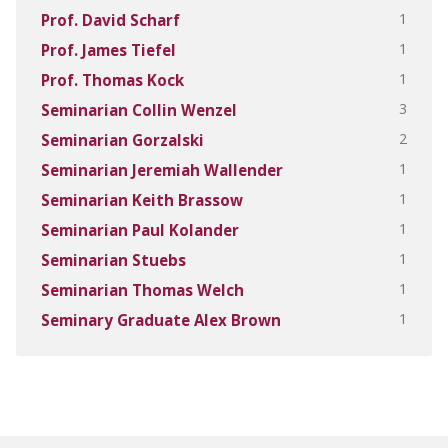
1
Prof. David Scharf
1
Prof. James Tiefel
1
Prof. Thomas Kock
3
Seminarian Collin Wenzel
2
Seminarian Gorzalski
1
Seminarian Jeremiah Wallender
1
Seminarian Keith Brassow
1
Seminarian Paul Kolander
1
Seminarian Stuebs
1
Seminarian Thomas Welch
1
Seminary Graduate Alex Brown