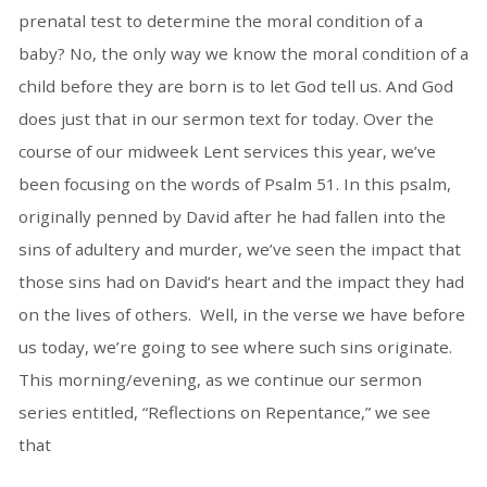
prenatal test to determine the moral condition of a
baby? No, the only way we know the moral condition of a
child before they are born is to let God tell us. And God
does just that in our sermon text for today. Over the
course of our midweek Lent services this year, we’ve
been focusing on the words of Psalm 51. In this psalm,
originally penned by David after he had fallen into the
sins of adultery and murder, we’ve seen the impact that
those sins had on David’s heart and the impact they had
on the lives of others. Well, in the verse we have before
us today, we’re going to see where such sins originate.
This morning/evening, as we continue our sermon
series entitled, “Reflections on Repentance,” we see
that