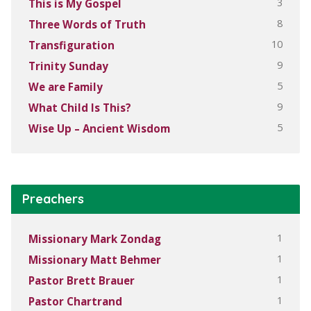
3
This is My Gospel
8
Three Words of Truth
10
Transfiguration
9
Trinity Sunday
5
We are Family
9
What Child Is This?
5
Wise Up – Ancient Wisdom
Preachers
1
Missionary Mark Zondag
1
Missionary Matt Behmer
1
Pastor Brett Brauer
1
Pastor Chartrand