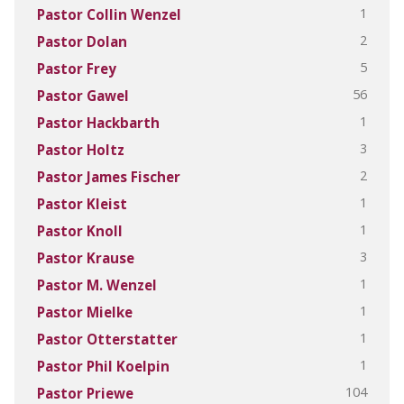
1
Pastor Collin Wenzel
2
Pastor Dolan
5
Pastor Frey
56
Pastor Gawel
1
Pastor Hackbarth
3
Pastor Holtz
2
Pastor James Fischer
1
Pastor Kleist
1
Pastor Knoll
3
Pastor Krause
1
Pastor M. Wenzel
1
Pastor Mielke
1
Pastor Otterstatter
1
Pastor Phil Koelpin
104
Pastor Priewe